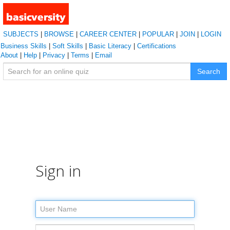
SUBJECTS
|
BROWSE
|
CAREER CENTER
|
POPULAR
|
JOIN
|
LOGIN
Business Skills
|
Soft Skills
|
Basic Literacy
|
Certifications
About
|
Help
|
Privacy
|
Terms
|
Email
Search
Sign in