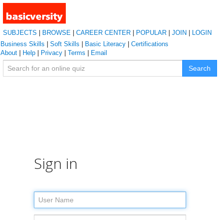
SUBJECTS
|
BROWSE
|
CAREER CENTER
|
POPULAR
|
JOIN
|
LOGIN
Business Skills
|
Soft Skills
|
Basic Literacy
|
Certifications
About
|
Help
|
Privacy
|
Terms
|
Email
Search
Sign in