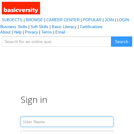
SUBJECTS
|
BROWSE
|
CAREER CENTER
|
POPULAR
|
JOIN
|
LOGIN
Business Skills
|
Soft Skills
|
Basic Literacy
|
Certifications
About
|
Help
|
Privacy
|
Terms
|
Email
Search
Sign in