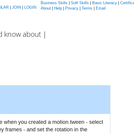
Business Skills
|
Soft Skills
|
Basic Literacy
|
Certific
ULAR
|
JOIN
|
LOGIN
About
|
Help
|
Privacy
|
Terms
|
Email
ld know about |
 when you created a motion tween - select
 frames - and set the rotation in the