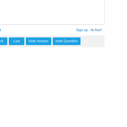
t
Sign up - its free!