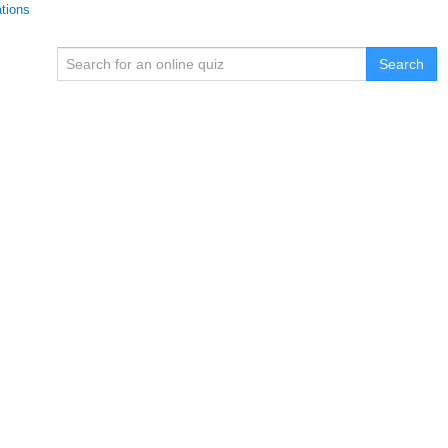
ations
Search