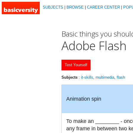
SUBJECTS
|
BROWSE
|
CAREER CENTER
|
POP
Basic things you shou
Adobe Flash
Test Yourself
Subjects
:
it-skills
,
multimedia
,
flash
Animation spin
To make an ________ - once
any frame in between two key