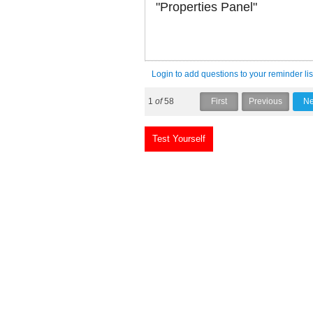
"Properties Panel"
Login to add questions to your reminder lis
1
of
58
Test Yourself