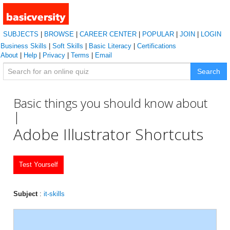
SUBJECTS
|
BROWSE
|
CAREER CENTER
|
POPULAR
|
JOIN
|
LOGIN
Business Skills
|
Soft Skills
|
Basic Literacy
|
Certifications
About
|
Help
|
Privacy
|
Terms
|
Email
Search
Basic things you should know about
|
Adobe Illustrator Shortcuts
Test Yourself
Subject
:
it-skills