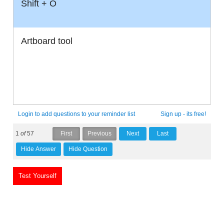
Shift + O
Artboard tool
Login to add questions to your reminder list
Sign up - its free!
1
of
57
Test Yourself