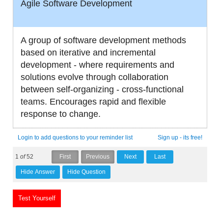
Agile Software Development
A group of software development methods
based on iterative and incremental
development - where requirements and
solutions evolve through collaboration
between self-organizing - cross-functional
teams. Encourages rapid and flexible
response to change.
Login to add questions to your reminder list
Sign up - its free!
1
of
52
Test Yourself