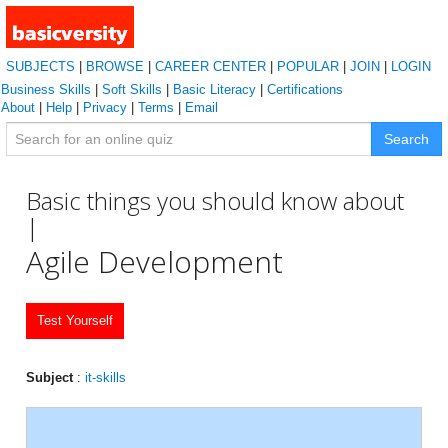
SUBJECTS
|
BROWSE
|
CAREER CENTER
|
POPULAR
|
JOIN
|
LOGIN
Business Skills
|
Soft Skills
|
Basic Literacy
|
Certifications
About
|
Help
|
Privacy
|
Terms
|
Email
Search
Basic things you should know about
|
Agile Development
Test Yourself
Subject
:
it-skills