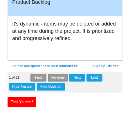
Product Backlog
It's dynamic - items may be deleted or added
at any time during the project. It is prioritized
and progressively refined.
Login to add questions to your reminder list
Sign up - its free!
1
of
11
Test Yourself