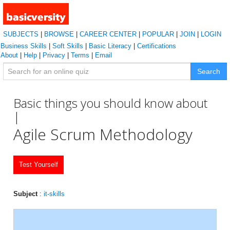
SUBJECTS
|
BROWSE
|
CAREER CENTER
|
POPULAR
|
JOIN
|
LOGIN
Business Skills
|
Soft Skills
|
Basic Literacy
|
Certifications
About
|
Help
|
Privacy
|
Terms
|
Email
Search
Basic things you should know about
|
Agile Scrum Methodology
Test Yourself
Subject
:
it-skills