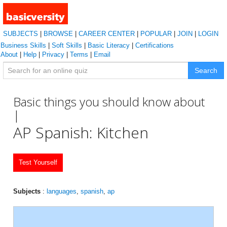
SUBJECTS
|
BROWSE
|
CAREER CENTER
|
POPULAR
|
JOIN
|
LOGIN
Business Skills
|
Soft Skills
|
Basic Literacy
|
Certifications
About
|
Help
|
Privacy
|
Terms
|
Email
Search
Basic things you should know about
|
AP Spanish: Kitchen
Test Yourself
Subjects
:
languages
,
spanish
,
ap