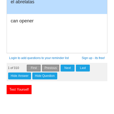
el abrelatas
can opener
Login to add questions to your reminder list
Sign up - its free!
1
of
310
Test Yourself