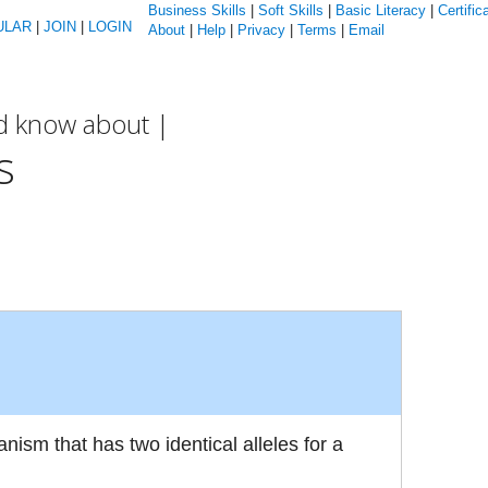
Business Skills
|
Soft Skills
|
Basic Literacy
|
Certific
ULAR
|
JOIN
|
LOGIN
About
|
Help
|
Privacy
|
Terms
|
Email
ld know about |
s
nism that has two identical alleles for a