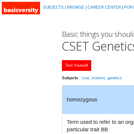
SUBJECTS
|
BROWSE
|
CAREER CENTER
|
POP
Basic things you shou
CSET Genetic
Test Yourself
Subjects
:
cset
,
science
,
genetics
homozygous
Term used to refer to an orga
particular trait BB