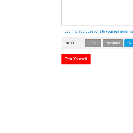
Login to add questions to your reminder lis
1
of
33
Test Yourself