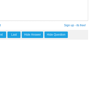
t
Sign up - its free!