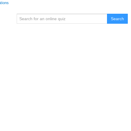
ations
Search