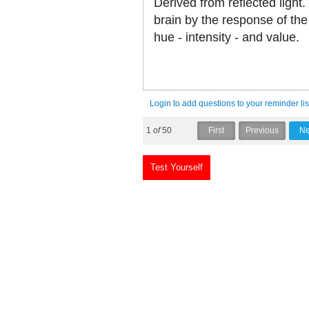
Derived from reflected light.
brain by the response of the
hue - intensity - and value.
Login to add questions to your reminder lis
1
of
50
Test Yourself