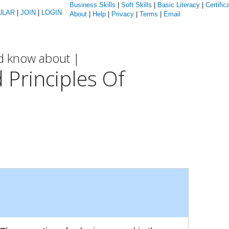
Business Skills
|
Soft Skills
|
Basic Literacy
|
Certific
ULAR
|
JOIN
|
LOGIN
About
|
Help
|
Privacy
|
Terms
|
Email
ld know about |
 Principles Of