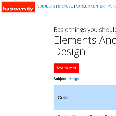
SUBJECTS
|
BROWSE
|
CAREER CENTER
|
POP
Basic things you shou
Elements And
Design
Test Yourself
Subject
:
design
Color