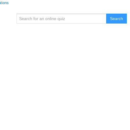
ations
Search