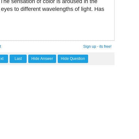
 The sensation of color is aroused in the
 eyes to different wavelengths of light. Has
t
Sign up - its free!