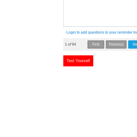
Login to add questions to your reminder lis
1
of
94
Test Yourself