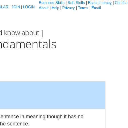
Business Skills
|
Soft Skills
|
Basic Literacy
|
Certific
ULAR
|
JOIN
|
LOGIN
About
|
Help
|
Privacy
|
Terms
|
Email
ld know about |
ndamentals
 sentence in meaning though it has no
the sentence.