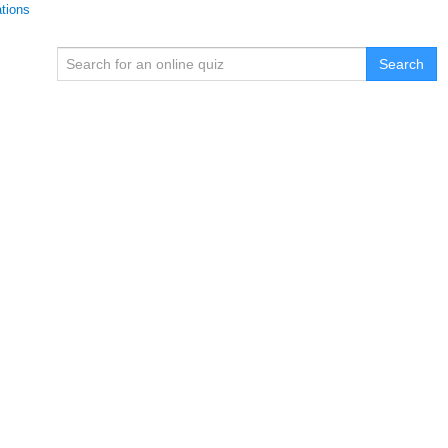
ations
Search