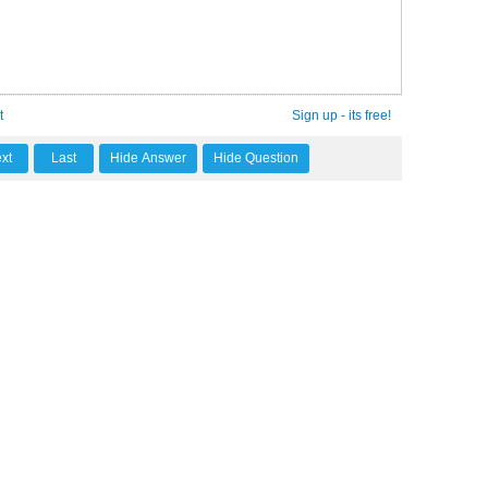
t
Sign up - its free!