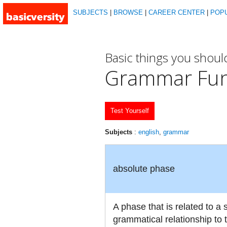
SUBJECTS
|
BROWSE
|
CAREER CENTER
|
POP
Basic things you shou
Grammar Fu
Test Yourself
Subjects
:
english
,
grammar
absolute phase
A phase that is related to a
grammatical relationship to 