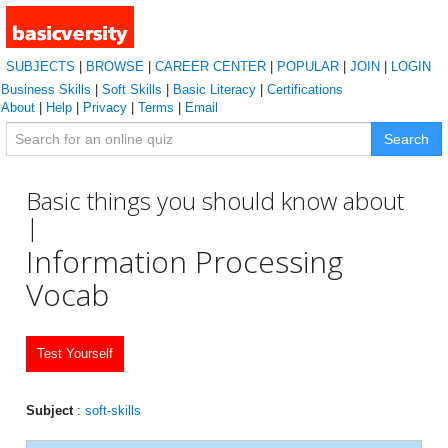
SUBJECTS
|
BROWSE
|
CAREER CENTER
|
POPULAR
|
JOIN
|
LOGIN
Business Skills
|
Soft Skills
|
Basic Literacy
|
Certifications
About
|
Help
|
Privacy
|
Terms
|
Email
Search
Basic things you should know about
|
Information Processing
Vocab
Test Yourself
Subject
:
soft-skills