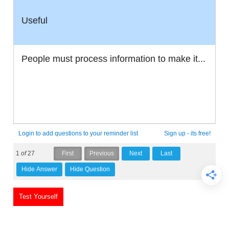
Useful
People must process information to make it...
Login to add questions to your reminder list
Sign up - its free!
1
of
27
Test Yourself