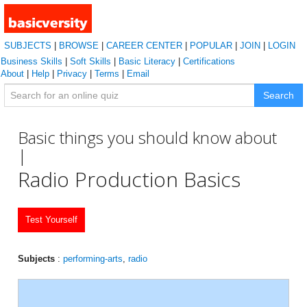
SUBJECTS
|
BROWSE
|
CAREER CENTER
|
POPULAR
|
JOIN
|
LOGIN
Business Skills
|
Soft Skills
|
Basic Literacy
|
Certifications
About
|
Help
|
Privacy
|
Terms
|
Email
Search
Basic things you should know about
|
Radio Production Basics
Test Yourself
Subjects
:
performing-arts
,
radio