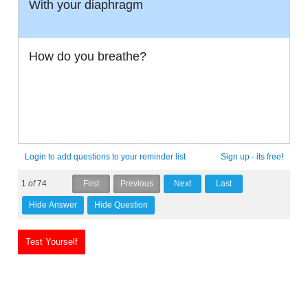
With your diaphragm
How do you breathe?
Login to add questions to your reminder list
Sign up - its free!
1
of
74
Test Yourself