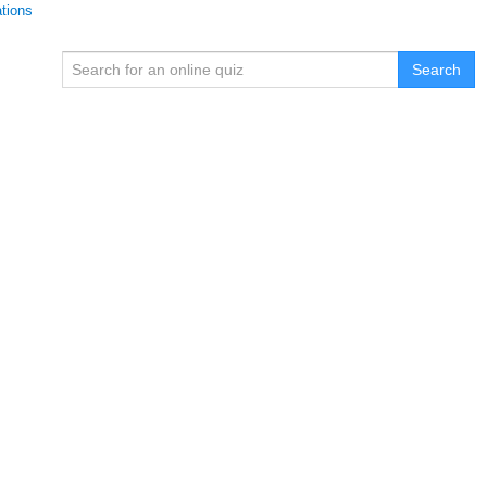
ations
Search