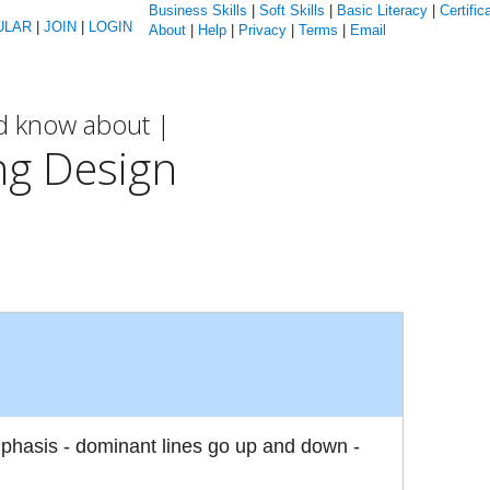
Business Skills
|
Soft Skills
|
Basic Literacy
|
Certific
ULAR
|
JOIN
|
LOGIN
About
|
Help
|
Privacy
|
Terms
|
Email
ld know about |
ng Design
mphasis - dominant lines go up and down -