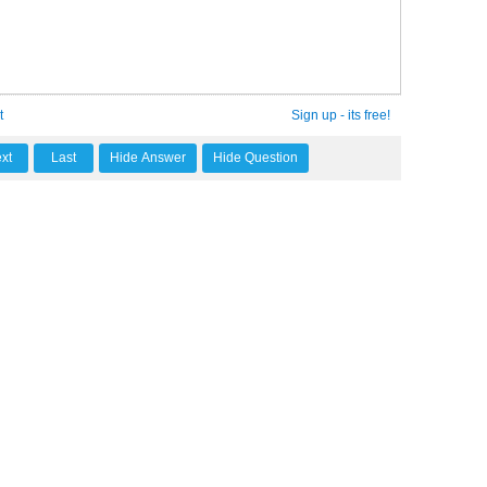
t
Sign up - its free!