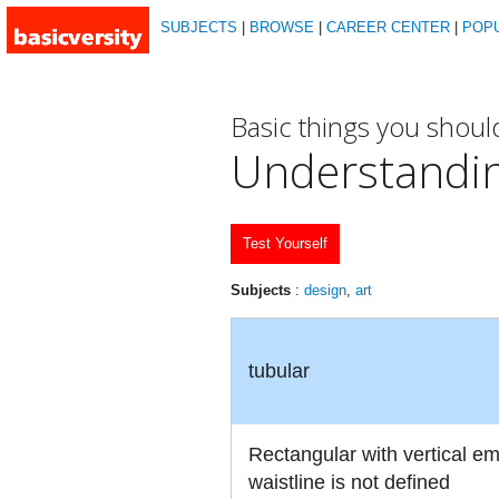
SUBJECTS
|
BROWSE
|
CAREER CENTER
|
POP
Basic things you shou
Understandi
Test Yourself
Subjects
:
design
,
art
tubular
Rectangular with vertical e
waistline is not defined