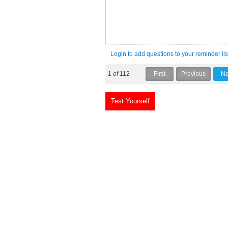
Login to add questions to your reminder lis
1
of
112
Test Yourself