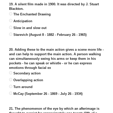
19. A silent film made in 1900. It was directed by J. Stuart
Blackton.
The Enchanted Drawing
Anticipation
Slow in and slow out
Starevich (August 8 - 1882 - February 26 - 1965)
20. Adding these to the main action gives a scene more life -
and can help to support the main action. A person walking
can simultaneously swing his arms or keep them in his
pockets - he can speak or whistle - or he can express
emotions through facial ex
Secondary action
Overlapping action
Turn around
McCay (September 26 - 1869 - July 26 - 1934)
21. The phenomenon of the eye by which an afterimage is