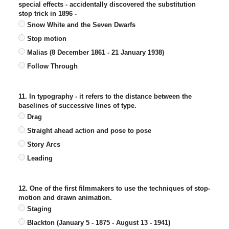
special effects - accidentally discovered the substitution
stop trick in 1896 -
Snow White and the Seven Dwarfs
Stop motion
Malias (8 December 1861 - 21 January 1938)
Follow Through
11. In typography - it refers to the distance between the
baselines of successive lines of type.
Drag
Straight ahead action and pose to pose
Story Arcs
Leading
12. One of the first filmmakers to use the techniques of stop-
motion and drawn animation.
Staging
Blackton (January 5 - 1875 - August 13 - 1941)