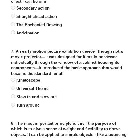
effect - can be omi
Secondary action
Straight ahead action
The Enchanted Drawing
Anticipation
7. An early motion picture exhibition device. Though not a
movie projector—it was designed for films to be viewed
individually through the window of a cabinet housing its
components—it introduced the basic approach that would
become the standard for all
Kinetoscope
Universal Theme
Slow in and slow out
Turn around
8. The most important principle is this - the purpose of
which is to give a sense of weight and flexibility to drawn
objects. It can be applied to simple objects - like a bouncing