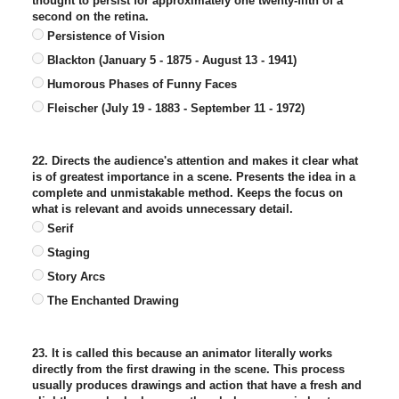
thought to persist for approximately one twenty-fifth of a
second on the retina.
Persistence of Vision
Blackton (January 5 - 1875 - August 13 - 1941)
Humorous Phases of Funny Faces
Fleischer (July 19 - 1883 - September 11 - 1972)
22. Directs the audience's attention and makes it clear what
is of greatest importance in a scene. Presents the idea in a
complete and unmistakable method. Keeps the focus on
what is relevant and avoids unnecessary detail.
Serif
Staging
Story Arcs
The Enchanted Drawing
23. It is called this because an animator literally works
directly from the first drawing in the scene. This process
usually produces drawings and action that have a fresh and