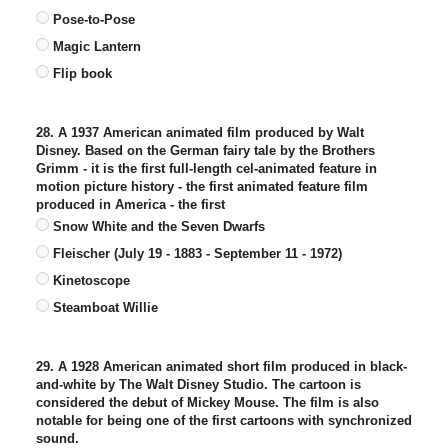
Pose-to-Pose
Magic Lantern
Flip book
28. A 1937 American animated film produced by Walt
Disney. Based on the German fairy tale by the Brothers
Grimm - it is the first full-length cel-animated feature in
motion picture history - the first animated feature film
produced in America - the first
Snow White and the Seven Dwarfs
Fleischer (July 19 - 1883 - September 11 - 1972)
Kinetoscope
Steamboat Willie
29. A 1928 American animated short film produced in black-
and-white by The Walt Disney Studio. The cartoon is
considered the debut of Mickey Mouse. The film is also
notable for being one of the first cartoons with synchronized
sound.