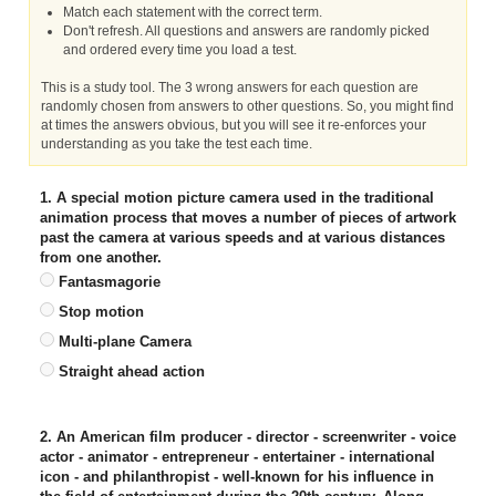
Match each statement with the correct term.
Don't refresh. All questions and answers are randomly picked
and ordered every time you load a test.
This is a study tool. The 3 wrong answers for each question are
randomly chosen from answers to other questions. So, you might find
at times the answers obvious, but you will see it re-enforces your
understanding as you take the test each time.
1. A special motion picture camera used in the traditional
animation process that moves a number of pieces of artwork
past the camera at various speeds and at various distances
from one another.
Fantasmagorie
Stop motion
Multi-plane Camera
Straight ahead action
2. An American film producer - director - screenwriter - voice
actor - animator - entrepreneur - entertainer - international
icon - and philanthropist - well-known for his influence in