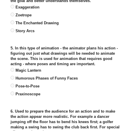
the goal and better understands themselves.
Exaggeration
Zoetrope
The Enchanted Drawing
Story Arcs
5. In this type of animation - the animator plans his action -
figuring out just what drawings will be needed to animate
the scene. This is used for animation that requires good
acting - where poses and timing are important.
Magic Lantern
Humorous Phases of Funny Faces
Pose-to-Pose
Praxinoscope
6. Used to prepare the audience for an action and to make
the action appear more realistic. For example a dancer
jumping off the floor has to bend his knees first; a golfer
making a swing has to swing the club back first. For special