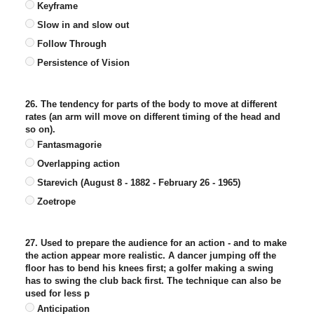
Keyframe
Slow in and slow out
Follow Through
Persistence of Vision
26. The tendency for parts of the body to move at different
rates (an arm will move on different timing of the head and
so on).
Fantasmagorie
Overlapping action
Starevich (August 8 - 1882 - February 26 - 1965)
Zoetrope
27. Used to prepare the audience for an action - and to make
the action appear more realistic. A dancer jumping off the
floor has to bend his knees first; a golfer making a swing
has to swing the club back first. The technique can also be
used for less p
Anticipation