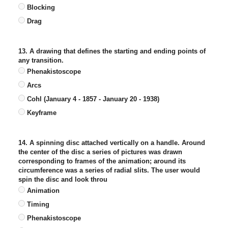
Blocking
Drag
13. A drawing that defines the starting and ending points of
any transition.
Phenakistoscope
Arcs
Cohl (January 4 - 1857 - January 20 - 1938)
Keyframe
14. A spinning disc attached vertically on a handle. Around
the center of the disc a series of pictures was drawn
corresponding to frames of the animation; around its
circumference was a series of radial slits. The user would
spin the disc and look throu
Animation
Timing
Phenakistoscope