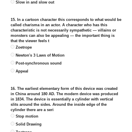
Slow in and slow out
15. In a cartoon character this corresponds to what would be
called charisma in an actor. A character who has this
characteristic is not necessarily sympathetic — villains or
monsters can also be appealing — the important thing is
that the viewer feels t
Zoetrope
Newton's 3 Laws of Motion
Post-synchronous sound
Appeal
16. The earliest elementary form of this device was created
in China around 180 AD. The modern device was produced
in 1834. The device is essentially a cylinder with vertical
slits around the sides. Around the inside edge of the
cylinder there are a seri
Stop motion
Solid Drawing