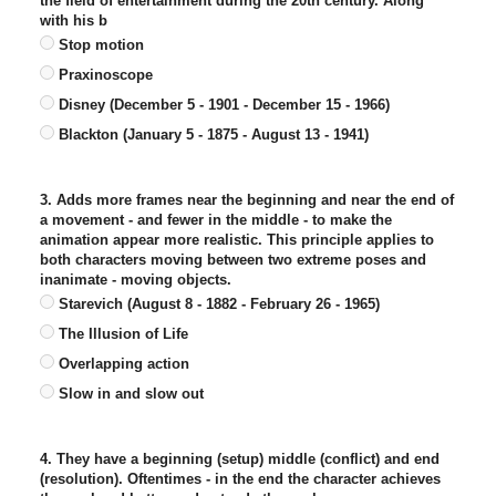
the field of entertainment during the 20th century. Along
with his b
Stop motion
Praxinoscope
Disney (December 5 - 1901 - December 15 - 1966)
Blackton (January 5 - 1875 - August 13 - 1941)
3. Adds more frames near the beginning and near the end of
a movement - and fewer in the middle - to make the
animation appear more realistic. This principle applies to
both characters moving between two extreme poses and
inanimate - moving objects.
Starevich (August 8 - 1882 - February 26 - 1965)
The Illusion of Life
Overlapping action
Slow in and slow out
4. They have a beginning (setup) middle (conflict) and end
(resolution). Oftentimes - in the end the character achieves