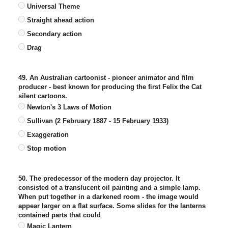
Universal Theme
Straight ahead action
Secondary action
Drag
49. An Australian cartoonist - pioneer animator and film
producer - best known for producing the first Felix the Cat
silent cartoons.
Newton's 3 Laws of Motion
Sullivan (2 February 1887 - 15 February 1933)
Exaggeration
Stop motion
50. The predecessor of the modern day projector. It
consisted of a translucent oil painting and a simple lamp.
When put together in a darkened room - the image would
appear larger on a flat surface. Some slides for the lanterns
contained parts that could
Magic Lantern