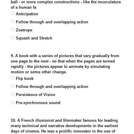
ball - or more complex constructions - like the musculature
of a human fa
Anticipation
Follow through and overlapping action
Zoetrope
Squash and Stretch
9. A book with a series of pictures that vary gradually from
one page to the next - so that when the pages are turned
rapidly - the pictures appear to animate by simulating
motion or some other change.
Flip book
Follow through and overlapping action
Persistence of Vision
Pre-synchronous sound
10. A French illusionist and filmmaker famous for leading
many technical and narrative developments in the earliest
days of cinema. He was a prolific innovator in the use of