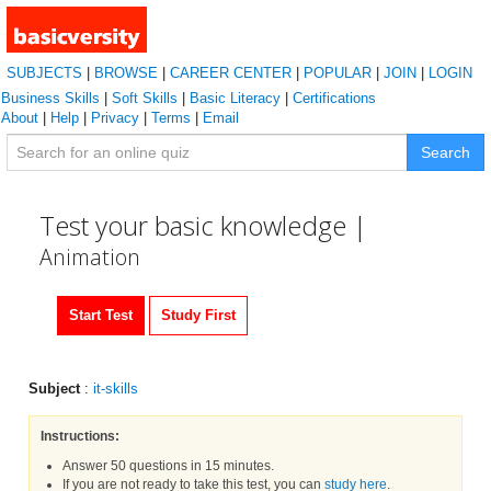
SUBJECTS
|
BROWSE
|
CAREER CENTER
|
POPULAR
|
JOIN
|
LOGIN
Business Skills
|
Soft Skills
|
Basic Literacy
|
Certifications
About
|
Help
|
Privacy
|
Terms
|
Email
Search
Test your basic knowledge |
Animation
Start Test
Study First
Subject
:
it-skills
Instructions:
Answer 50 questions in 15 minutes.
If you are not ready to take this test, you can
study here
.