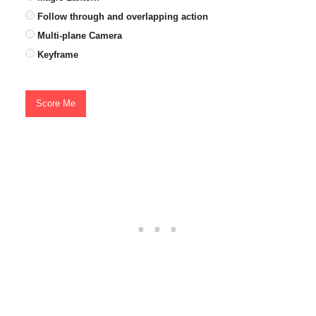
Follow through and overlapping action
Multi-plane Camera
Keyframe