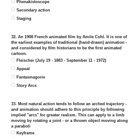
Phenakistoscope
Secondary action
Staging
32. An 1908 French animated film by Amile Cohl. It is one of
the earliest examples of traditional (hand-drawn) animation -
and considered by film historians to be the first animated
cartoon.
Fleischer (July 19 - 1883 - September 11 - 1972)
Appeal
Fantasmagorie
Story Arcs
33. Most natural action tends to follow an arched trajectory -
and animation should adhere to this principle by following
implied "arcs" for greater realism. This can apply to a limb
moving by rotating a joint - or a thrown object moving along
a paraboli
Keyframe