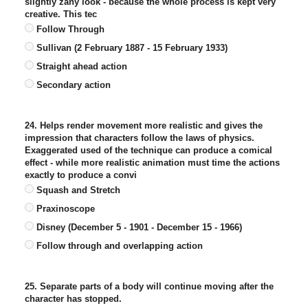
slightly zany look - because the whole process is kept very
creative. This tec
Follow Through
Sullivan (2 February 1887 - 15 February 1933)
Straight ahead action
Secondary action
24. Helps render movement more realistic and gives the
impression that characters follow the laws of physics.
Exaggerated used of the technique can produce a comical
effect - while more realistic animation must time the actions
exactly to produce a convi
Squash and Stretch
Praxinoscope
Disney (December 5 - 1901 - December 15 - 1966)
Follow through and overlapping action
25. Separate parts of a body will continue moving after the
character has stopped.