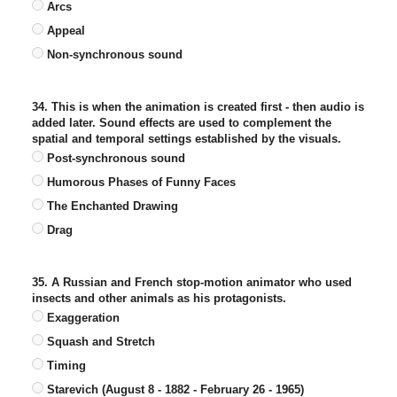
Arcs
Appeal
Non-synchronous sound
34. This is when the animation is created first - then audio is
added later. Sound effects are used to complement the
spatial and temporal settings established by the visuals.
Post-synchronous sound
Humorous Phases of Funny Faces
The Enchanted Drawing
Drag
35. A Russian and French stop-motion animator who used
insects and other animals as his protagonists.
Exaggeration
Squash and Stretch
Timing
Starevich (August 8 - 1882 - February 26 - 1965)