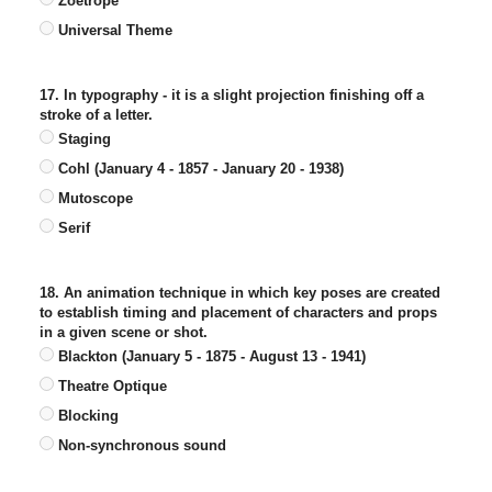
Zoetrope
Universal Theme
17. In typography - it is a slight projection finishing off a
stroke of a letter.
Staging
Cohl (January 4 - 1857 - January 20 - 1938)
Mutoscope
Serif
18. An animation technique in which key poses are created
to establish timing and placement of characters and props
in a given scene or shot.
Blackton (January 5 - 1875 - August 13 - 1941)
Theatre Optique
Blocking
Non-synchronous sound