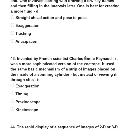
end. One involves starting with drawing a few key frames
and then filling in the intervals later. One is best for creating
a more fluid - d
Straight ahead action and pose to pose
Exaggeration
Tracking
Anticipation
43. Invented by French scientist Charles-Émile Reynaud - it
was a more sophisticated version of the zoetrope. It used
the same basic mechanism of a strip of images placed on
the inside of a spinning cylinder - but instead of viewing it
through slits - it
Exaggeration
Timing
Praxinoscope
Kinetoscope
44. The rapid display of a sequence of images of 2-D or 3-D