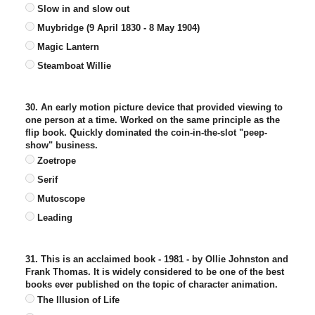
Slow in and slow out
Muybridge (9 April 1830 - 8 May 1904)
Magic Lantern
Steamboat Willie
30. An early motion picture device that provided viewing to
one person at a time. Worked on the same principle as the
flip book. Quickly dominated the coin-in-the-slot "peep-
show" business.
Zoetrope
Serif
Mutoscope
Leading
31. This is an acclaimed book - 1981 - by Ollie Johnston and
Frank Thomas. It is widely considered to be one of the best
books ever published on the topic of character animation.
The Illusion of Life