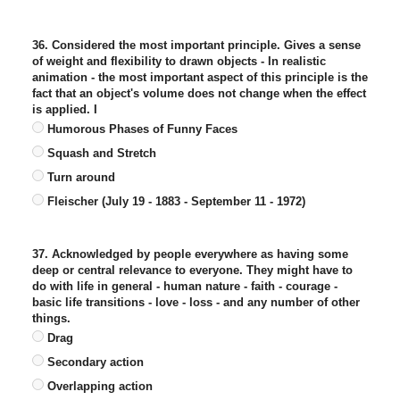
36. Considered the most important principle. Gives a sense
of weight and flexibility to drawn objects - In realistic
animation - the most important aspect of this principle is the
fact that an object's volume does not change when the effect
is applied. I
Humorous Phases of Funny Faces
Squash and Stretch
Turn around
Fleischer (July 19 - 1883 - September 11 - 1972)
37. Acknowledged by people everywhere as having some
deep or central relevance to everyone. They might have to
do with life in general - human nature - faith - courage -
basic life transitions - love - loss - and any number of other
things.
Drag
Secondary action
Overlapping action