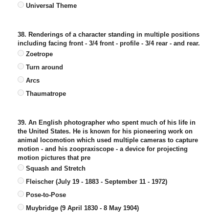
Universal Theme
38. Renderings of a character standing in multiple positions
including facing front - 3/4 front - profile - 3/4 rear - and rear.
Zoetrope
Turn around
Arcs
Thaumatrope
39. An English photographer who spent much of his life in
the United States. He is known for his pioneering work on
animal locomotion which used multiple cameras to capture
motion - and his zoopraxiscope - a device for projecting
motion pictures that pre
Squash and Stretch
Fleischer (July 19 - 1883 - September 11 - 1972)
Pose-to-Pose
Muybridge (9 April 1830 - 8 May 1904)