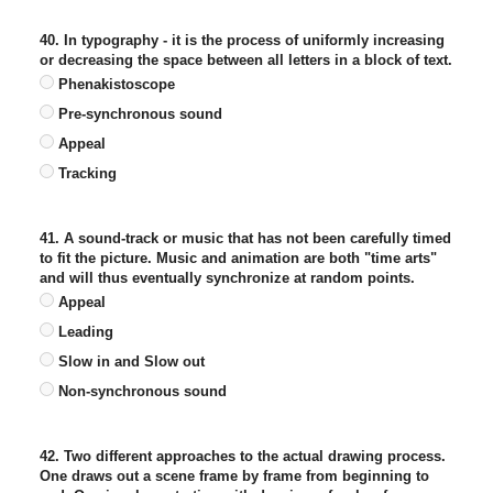
40. In typography - it is the process of uniformly increasing
or decreasing the space between all letters in a block of text.
Phenakistoscope
Pre-synchronous sound
Appeal
Tracking
41. A sound-track or music that has not been carefully timed
to fit the picture. Music and animation are both "time arts"
and will thus eventually synchronize at random points.
Appeal
Leading
Slow in and Slow out
Non-synchronous sound
42. Two different approaches to the actual drawing process.
One draws out a scene frame by frame from beginning to