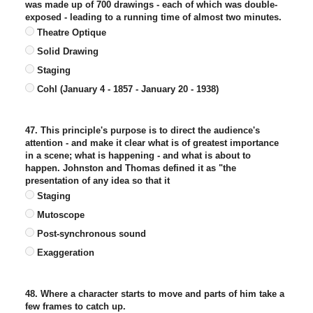
was made up of 700 drawings - each of which was double-
exposed - leading to a running time of almost two minutes.
Theatre Optique
Solid Drawing
Staging
Cohl (January 4 - 1857 - January 20 - 1938)
47. This principle's purpose is to direct the audience's
attention - and make it clear what is of greatest importance
in a scene; what is happening - and what is about to
happen. Johnston and Thomas defined it as "the
presentation of any idea so that it
Staging
Mutoscope
Post-synchronous sound
Exaggeration
48. Where a character starts to move and parts of him take a
few frames to catch up.