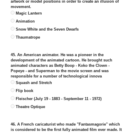
artwork or model positions in order to create an illusion of
movement.
Magic Lantern
Animation
Snow White and the Seven Dwarfs
Thaumatrope
45. An American animator. He was a pioneer in the
development of the animated cartoon. He brought such
animated characters as Betty Boop - Koko the Clown -
Popeye - and Superman to the movie screen and was
responsible for a number of technological innova
Squash and Stretch
Flip book
Fleischer (July 19 - 1883 - September 11 - 1972)
Theatre Optique
46. A French caricaturist who made "Fantasmagorie" which
is considered to be the first fully animated film ever made. It