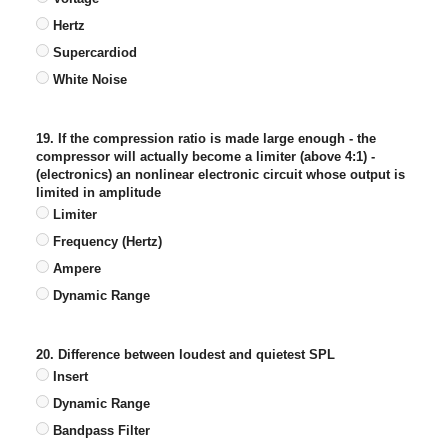
Hertz
Supercardiod
White Noise
19. If the compression ratio is made large enough - the
compressor will actually become a limiter (above 4:1) -
(electronics) an nonlinear electronic circuit whose output is
limited in amplitude
Limiter
Frequency (Hertz)
Ampere
Dynamic Range
20. Difference between loudest and quietest SPL
Insert
Dynamic Range
Bandpass Filter