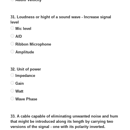
31. Loudness or hight of a sound wave - Increase signal
level
Mic level
A/D
Ribbon Microphone
Amplitude
32. Unit of power
Impedance
Gain
Watt
Wave Phase
33. A cable capable of eliminating unwanted noise and hum
that might be introduced along its length by carrying two
versions of the signal - one with its polarity inverted.