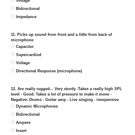
Voltage
Bidirectional
Impedance
11. Picks up sound from front and a little from back of
microphone
Capacitor
Supercardiod
Voltage
Directional Response (microphone)
12. Are really rugged... Very sturdy -Takes a really high SPL
level - Good: Takes a lot of pressure to make it move -
Negative: Drums - Guitar amp - Live singing - inexpensive
Dynamic Microphones
Bidirectional
Ampere
Insert