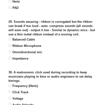
Hertz
PAD
29. Sounds amazing - ribbon is corrugated but the ribbon
can break if too loud - auto- compress sounds (all sounds
will even out) - output it low - Similar to dynamic mics - but
use a thin metal ribbon instead of a moving coil.
Balanced Cable
Ribbon Microphone
Omnidirectional mic
Impedance
30. A metronomic click used during recording to keep
musicians playing in time or audio engineers to set delay
timings.
Frequency (Hertz)
Click Track
Voltage
Audio Velocity