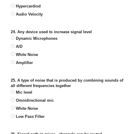
Hypercardiod
Audio Velocity
24. Any device used to increase signal level
Dynamic Microphones
A/D
White Noise
Amplifier
25. A type of noise that is produced by combining sounds of
all different frequencies together
Mic level
Omnidirectional mic
White Noise
Low Pass Filter