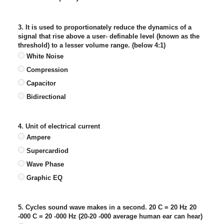
3. It is used to proportionately reduce the dynamics of a
signal that rise above a user- definable level (known as the
threshold) to a lesser volume range. (below 4:1)
White Noise
Compression
Capacitor
Bidirectional
4. Unit of electrical current
Ampere
Supercardiod
Wave Phase
Graphic EQ
5. Cycles sound wave makes in a second. 20 C = 20 Hz 20
-000 C = 20 -000 Hz (20-20 -000 average human ear can hear)