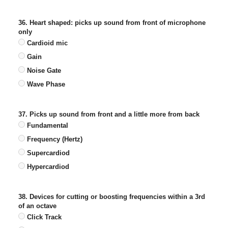
36. Heart shaped: picks up sound from front of microphone
only
Cardioid mic
Gain
Noise Gate
Wave Phase
37. Picks up sound from front and a little more from back
Fundamental
Frequency (Hertz)
Supercardiod
Hypercardiod
38. Devices for cutting or boosting frequencies within a 3rd
of an octave
Click Track