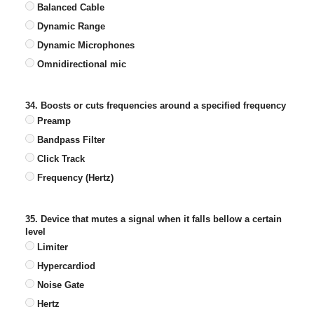
Balanced Cable
Dynamic Range
Dynamic Microphones
Omnidirectional mic
34. Boosts or cuts frequencies around a specified frequency
Preamp
Bandpass Filter
Click Track
Frequency (Hertz)
35. Device that mutes a signal when it falls bellow a certain
level
Limiter
Hypercardiod
Noise Gate
Hertz