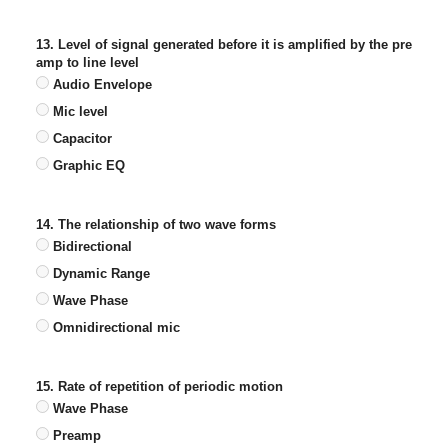
13. Level of signal generated before it is amplified by the pre
amp to line level
Audio Envelope
Mic level
Capacitor
Graphic EQ
14. The relationship of two wave forms
Bidirectional
Dynamic Range
Wave Phase
Omnidirectional mic
15. Rate of repetition of periodic motion
Wave Phase
Preamp