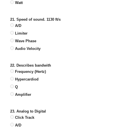
Watt
21. Speed of sound. 1130 ft/s
A/D
Limiter
Wave Phase
Audio Velocity
22. Describes bandwith
Frequency (Hertz)
Hypercardiod
Q
Amplifier
23. Analog to Digital
Click Track
A/D