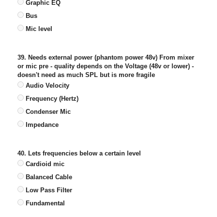
Graphic EQ
Bus
Mic level
39. Needs external power (phantom power 48v) From mixer
or mic pre - quality depends on the Voltage (48v or lower) -
doesn't need as much SPL but is more fragile
Audio Velocity
Frequency (Hertz)
Condenser Mic
Impedance
40. Lets frequencies below a certain level
Cardioid mic
Balanced Cable
Low Pass Filter
Fundamental