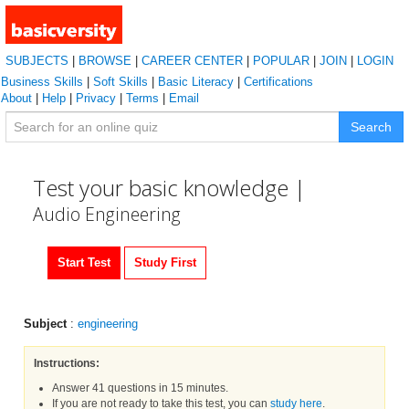
SUBJECTS
|
BROWSE
|
CAREER CENTER
|
POPULAR
|
JOIN
|
LOGIN
Business Skills
|
Soft Skills
|
Basic Literacy
|
Certifications
About
|
Help
|
Privacy
|
Terms
|
Email
Search
Test your basic knowledge |
Audio Engineering
Start Test
Study First
Subject
:
engineering
Instructions:
Answer 41 questions in 15 minutes.
If you are not ready to take this test, you can
study here
.