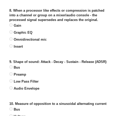
8. When a processor like effects or compression is patched
into a channel or group on a mixer/audio console - the
processed signal supersedes and replaces the original.
Gain
Graphic EQ
Omnidirectional mic
Insert
9. Shape of sound: Attack - Decay - Sustain - Release (ADSR)
Bus
Preamp
Low Pass Filter
Audio Envelope
10. Measure of opposition to a sinusoidal alternating current
Bus