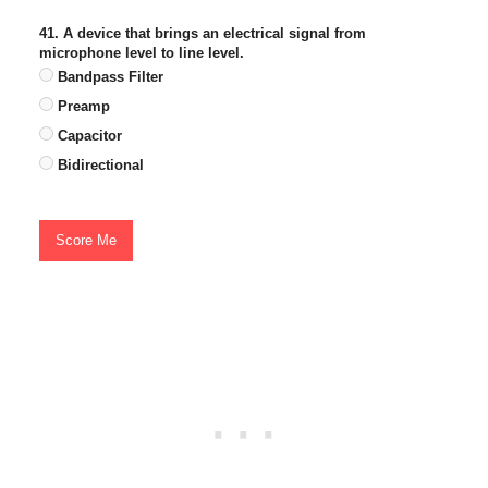
41. A device that brings an electrical signal from
microphone level to line level.
Bandpass Filter
Preamp
Capacitor
Bidirectional