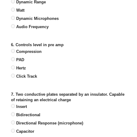
Dynamic Range
Watt
Dynamic Microphones
Audio Frequency
6. Controls level in pre amp
Compression
PAD
Hertz
Click Track
7. Two conductive plates separated by an insulator. Capable
of retaining an electrical charge
Insert
Bidirectional
Directional Response (microphone)
Capacitor