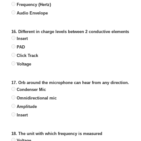
Frequency (Hertz)
Audio Envelope
16. Different in charge levels between 2 conductive elements
Insert
PAD
Click Track
Voltage
17. Orb around the microphone can hear from any direction.
Condenser Mic
Omnidirectional mic
Amplitude
Insert
18. The unit with which frequency is measured
Voltage