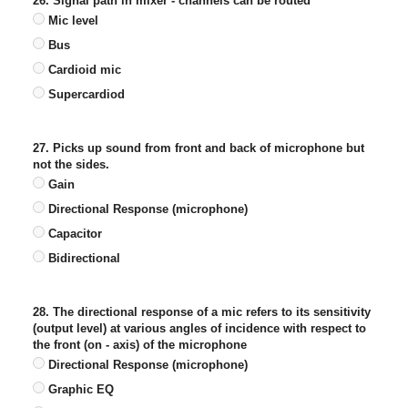
26. Signal path in mixer - channels can be routed
Mic level
Bus
Cardioid mic
Supercardiod
27. Picks up sound from front and back of microphone but
not the sides.
Gain
Directional Response (microphone)
Capacitor
Bidirectional
28. The directional response of a mic refers to its sensitivity
(output level) at various angles of incidence with respect to
the front (on - axis) of the microphone
Directional Response (microphone)
Graphic EQ