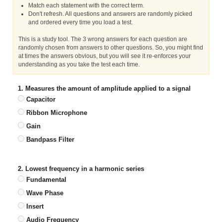
Match each statement with the correct term.
Don't refresh. All questions and answers are randomly picked
and ordered every time you load a test.
This is a study tool. The 3 wrong answers for each question are
randomly chosen from answers to other questions. So, you might find
at times the answers obvious, but you will see it re-enforces your
understanding as you take the test each time.
1. Measures the amount of amplitude applied to a signal
Capacitor
Ribbon Microphone
Gain
Bandpass Filter
2. Lowest frequency in a harmonic series
Fundamental
Wave Phase
Insert
Audio Frequency