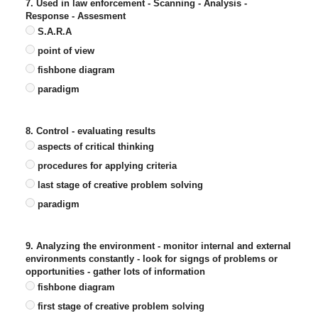
7. Used in law enforcement - Scanning - Analysis -
Response - Assesment
S.A.R.A
point of view
fishbone diagram
paradigm
8. Control - evaluating results
aspects of critical thinking
procedures for applying criteria
last stage of creative problem solving
paradigm
9. Analyzing the environment - monitor internal and external
environments constantly - look for signgs of problems or
opportunities - gather lots of information
fishbone diagram
first stage of creative problem solving