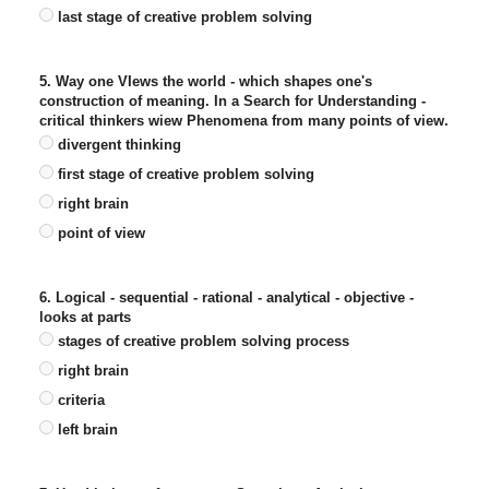
last stage of creative problem solving
5. Way one VIews the world - which shapes one's
construction of meaning. In a Search for Understanding -
critical thinkers wiew Phenomena from many points of view.
divergent thinking
first stage of creative problem solving
right brain
point of view
6. Logical - sequential - rational - analytical - objective -
looks at parts
stages of creative problem solving process
right brain
criteria
left brain