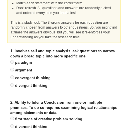
Match each statement with the correct term.
Don't refresh. All questions and answers are randomly picked
and ordered every time you load a test.
This is a study tool. The 3 wrong answers for each question are
randomly chosen from answers to other questions. So, you might find
at times the answers obvious, but you will see it re-enforces your
understanding as you take the test each time.
1. Involves self and topic analysis. ask questions to narrow
down a broad topic into more specific one.
paradigm
argument
convergent thinking
divergent thinking
2. Ability to Infer a Conclusion from one or multiple
premises. To do so requires examining logical relationships
among statements or data.
first stage of creative problem solving
divergent thinking