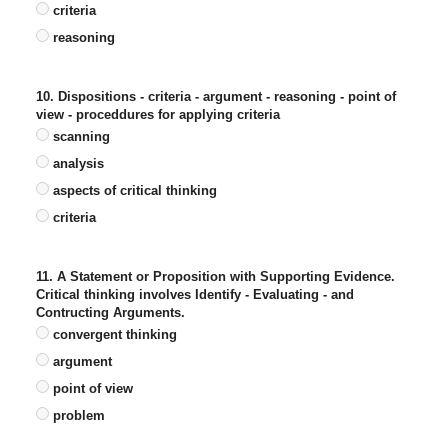
criteria
reasoning
10. Dispositions - criteria - argument - reasoning - point of
view - proceddures for applying criteria
scanning
analysis
aspects of critical thinking
criteria
11. A Statement or Proposition with Supporting Evidence.
Critical thinking involves Identify - Evaluating - and
Contructing Arguments.
convergent thinking
argument
point of view
problem