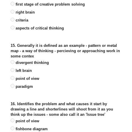
first stage of creative problem solving
right brain
criteria
aspects of critical thinking
15. Generally it is defined as an example - pattern or metal
map - a way of thinking - percieving or approaching work in
some contex
divergent thinking
left brain
point of view
paradigm
16. Identifies the problem and what causes it start by
drawing a line and shorterlines will shoot from it as you
think up the issues - some also call it an 'Issue tree'
point of view
fishbone diagram