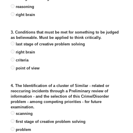
reasoning
right brain
3. Conditions that must be met for something to be judged
as believeable. Must be applied to think critically.
last stage of creative problem solving
right brain
criteria
point of view
4. The Identification of a cluster of Similar - related or
reoccuring incidents through a Preliminary review of
information - and the selection of this Crime/Disorder
problem - among competing priorities - for future
examination.
scanning
first stage of creative problem solving
problem