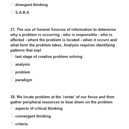
divergent thinking
S.A.R.A
17. The use of Several Sources of information to determine
why a problem is occurring - who is responsible - who is
affected - where the problem is located - when it occurs and
what form the problem takes. Analysis requires identifying
patterns that expl
last stage of creative problem solving
analysis
problem
paradigm
18. We locate problem at the 'center' of our focus and then
gather peripheral resources to bear down on the problem
aspects of critical thinking
convergent thinking
criteria