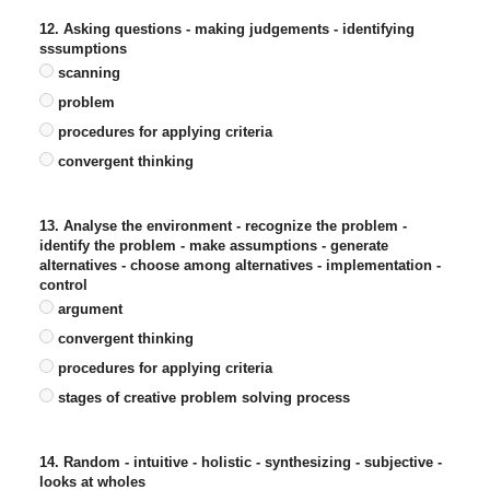
12. Asking questions - making judgements - identifying
sssumptions
scanning
problem
procedures for applying criteria
convergent thinking
13. Analyse the environment - recognize the problem -
identify the problem - make assumptions - generate
alternatives - choose among alternatives - implementation -
control
argument
convergent thinking
procedures for applying criteria
stages of creative problem solving process
14. Random - intuitive - holistic - synthesizing - subjective -
looks at wholes