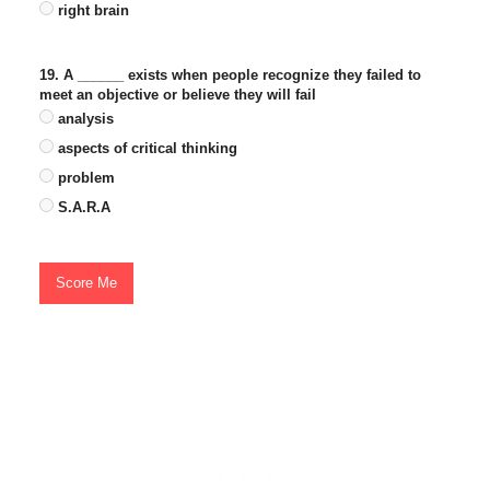
right brain
19. A ______ exists when people recognize they failed to
meet an objective or believe they will fail
analysis
aspects of critical thinking
problem
S.A.R.A