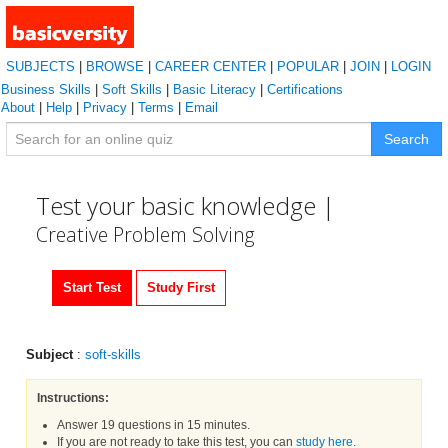
SUBJECTS
|
BROWSE
|
CAREER CENTER
|
POPULAR
|
JOIN
|
LOGIN
Business Skills
|
Soft Skills
|
Basic Literacy
|
Certifications
About
|
Help
|
Privacy
|
Terms
|
Email
Search
Test your basic knowledge |
Creative Problem Solving
Start Test
Study First
Subject
:
soft-skills
Instructions:
Answer 19 questions in 15 minutes.
If you are not ready to take this test, you can
study here
.