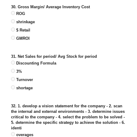
30. Gross Margin/ Average Inventory Cost
ROG
shrinkage
$ Retail
GMROI
31. Net Sales for period/ Avg Stock for period
Discounting Formula
3%
Turnover
shortage
32. 1. develop a vision statement for the company - 2. scan
the internal and external environments - 3. determine issues
critical to the company - 4. select the problem to be solved -
5. determine the specific strategy to achieve the solution - 6.
identi
overages