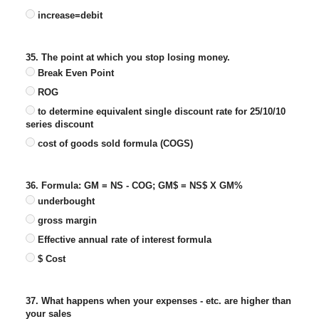
increase=debit
35. The point at which you stop losing money.
Break Even Point
ROG
to determine equivalent single discount rate for 25/10/10
series discount
cost of goods sold formula (COGS)
36. Formula: GM = NS - COG; GM$ = NS$ X GM%
underbought
gross margin
Effective annual rate of interest formula
$ Cost
37. What happens when your expenses - etc. are higher than
your sales