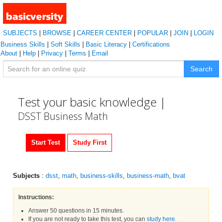
SUBJECTS
|
BROWSE
|
CAREER CENTER
|
POPULAR
|
JOIN
|
LOGIN
Business Skills
|
Soft Skills
|
Basic Literacy
|
Certifications
About
|
Help
|
Privacy
|
Terms
|
Email
Search
Test your basic knowledge |
DSST Business Math
Start Test
Study First
Subjects
:
dsst
,
math
,
business-skills
,
business-math
,
bvat
Instructions:
Answer 50 questions in 15 minutes.
If you are not ready to take this test, you can
study here
.