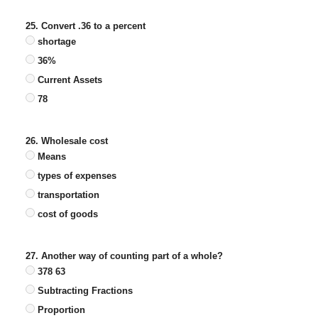
25. Convert .36 to a percent
shortage
36%
Current Assets
78
26. Wholesale cost
Means
types of expenses
transportation
cost of goods
27. Another way of counting part of a whole?
378 63
Subtracting Fractions
Proportion