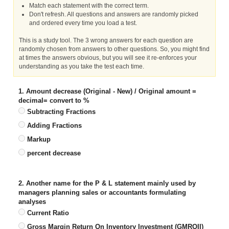
Match each statement with the correct term.
Don't refresh. All questions and answers are randomly picked
and ordered every time you load a test.
This is a study tool. The 3 wrong answers for each question are
randomly chosen from answers to other questions. So, you might find
at times the answers obvious, but you will see it re-enforces your
understanding as you take the test each time.
1. Amount decrease (Original - New) / Original amount =
decimal= convert to %
Subtracting Fractions
Adding Fractions
Markup
percent decrease
2. Another name for the P & L statement mainly used by
managers planning sales or accountants formulating
analyses
Current Ratio
Gross Margin Return On Inventory Investment (GMROII)