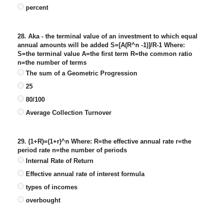
percent
28. Aka - the terminal value of an investment to which equal
annual amounts will be added S=[A(R^n -1)]/R-1 Where:
S=the terminal value A=the first term R=the common ratio
n=the number of terms
The sum of a Geometric Progression
25
80/100
Average Collection Turnover
29. (1+R)=(1+r)^n Where: R=the effective annual rate r=the
period rate n=the number of periods
Internal Rate of Return
Effective annual rate of interest formula
types of incomes
overbought