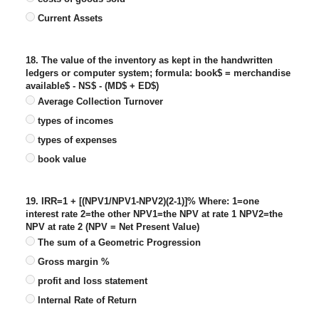
Current Assets
18. The value of the inventory as kept in the handwritten
ledgers or computer system; formula: book$ = merchandise
available$ - NS$ - (MD$ + ED$)
Average Collection Turnover
types of incomes
types of expenses
book value
19. IRR=1 + [(NPV1/NPV1-NPV2)(2-1)]% Where: 1=one
interest rate 2=the other NPV1=the NPV at rate 1 NPV2=the
NPV at rate 2 (NPV = Net Present Value)
The sum of a Geometric Progression
Gross margin %
profit and loss statement
Internal Rate of Return