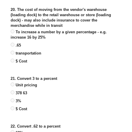
20. The cost of moving from the vendor's warehouse
(loading dock) to the retail warehouse or store (loading
dock) - may also include insurance to cover the
merchandise while in transit
To increase a number by a given percentage - e.g.
increase 16 by 25%
.65
transportation
$ Cost
21. Convert 3 to a percent
Unit pricing
378 63
3%
$ Cost
22. Convert .62 to a percent