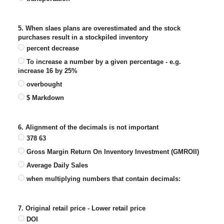
5. When slaes plans are overestimated and the stock
purchases result in a stockpiled inventory
percent decrease
To increase a number by a given percentage - e.g.
increase 16 by 25%
overbought
$ Markdown
6. Alignment of the decimals is not important
378 63
Gross Margin Return On Inventory Investment (GMROII)
Average Daily Sales
when multiplying numbers that contain decimals:
7. Original retail price - Lower retail price
DOI