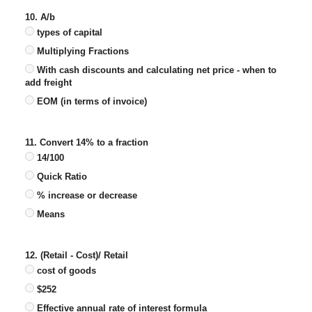
10. A/b
types of capital
Multiplying Fractions
With cash discounts and calculating net price - when to
add freight
EOM (in terms of invoice)
11. Convert 14% to a fraction
14/100
Quick Ratio
% increase or decrease
Means
12. (Retail - Cost)/ Retail
cost of goods
$252
Effective annual rate of interest formula