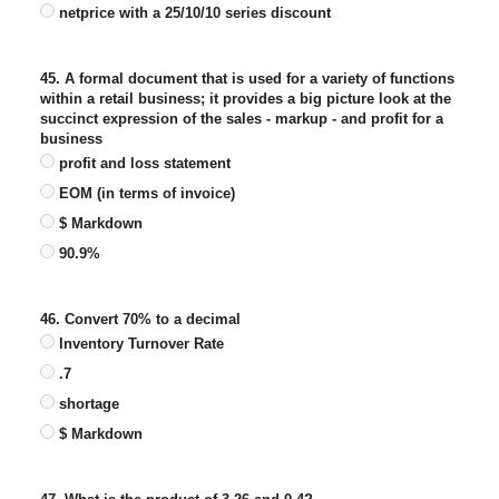
netprice with a 25/10/10 series discount
45. A formal document that is used for a variety of functions
within a retail business; it provides a big picture look at the
succinct expression of the sales - markup - and profit for a
business
profit and loss statement
EOM (in terms of invoice)
$ Markdown
90.9%
46. Convert 70% to a decimal
Inventory Turnover Rate
.7
shortage
$ Markdown