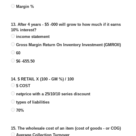
Margin %
13. After 4 years - $5 -000 will grow to how much if it earns
10% interest?
income statement
Gross Margin Return On Inventory Investment (GMROII)
60
$6 -655.50
14. $ RETAIL X (100 - GM %) / 100
$ COST
netprice with a 25/10/10 series discount
types of liabilities
70%
15. The wholesale cost of an item (cost of goods - or COG)
Average Collection Turnover