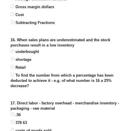
Gross margin dollars
Cost
Subtracting Fractions
16. When sales plans are underestimated and the stock
purchases result in a low inventory
underbought
shortage
Retail
To find the number from which a percentage has been
deducted to achieve it - e.g. of what number is 16 a 25%
decrease?
17. Direct labor - factory overhead - merchandise inventory -
packaging - raw material
.56
378 63
costs of goods sold