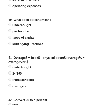
operating expenses
40. What does percent mean?
underbought
per hundred
types of capital
Multiplying Fractions
41. Overage$ = book$ - physical count$; overage% =
overage$/NS$
underbought
14/100
increase=debit
overages
42. Convert 20 to a percent