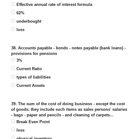
Effective annual rate of interest formula
62%
underbought
loss
38. Accounts payable - bonds - notes payable (bank loans) -
provisions for pensions
3%
Current Ratio
types of liabilities
Current Assets
39. The sum of the cost of doing business - except the cost
of goods; they include such items as sales persons' salaries
- bags - paper and pencils - and cleaning of carpets...
Break Even Point
loss
physical inventory