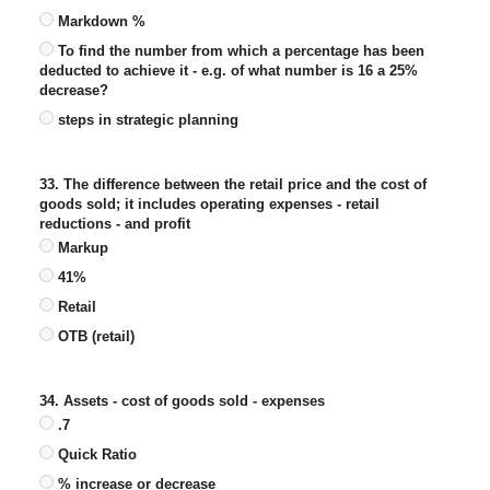
Markdown %
To find the number from which a percentage has been
deducted to achieve it - e.g. of what number is 16 a 25%
decrease?
steps in strategic planning
33. The difference between the retail price and the cost of
goods sold; it includes operating expenses - retail
reductions - and profit
Markup
41%
Retail
OTB (retail)
34. Assets - cost of goods sold - expenses
.7
Quick Ratio
% increase or decrease