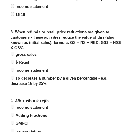
income statement
16-18
3. When refunds or retail price reductions are given to
customers - these activities reduce the value of this (also
known as initial sales). formula: GS = NS + RED; GS$ = NS$
X GS%
gross sales
$ Retail
income statement
To decrease a number by a given percentage - e.g.
decrease 16 by 25%
4. A/b + c/b = (a+c)/b
income statement
Adding Fractions
GMROI
transportation