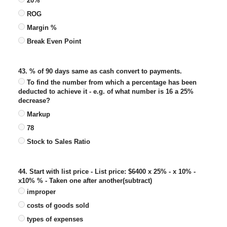
20%
ROG
Margin %
Break Even Point
43. % of 90 days same as cash convert to payments.
To find the number from which a percentage has been
deducted to achieve it - e.g. of what number is 16 a 25%
decrease?
Markup
78
Stock to Sales Ratio
44. Start with list price - List price: $6400 x 25% - x 10% -
x10% % - Taken one after another(subtract)
improper
costs of goods sold
types of expenses