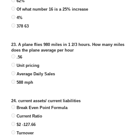
62%
Of what number 16 is a 25% increase
4%
378 63
23. A plane flies 980 miles in 1 2/3 hours. How many miles
does the plane average per hour
.56
Unit pricing
Average Daily Sales
588 mph
24. current assets/ current liabilities
Break Even Point Formula
Current Ratio
$2 -127.66
Turnover