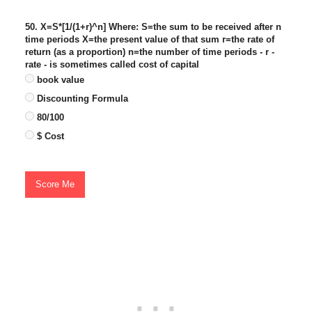
50. X=S*[1/(1+r)^n] Where: S=the sum to be received after n
time periods X=the present value of that sum r=the rate of
return (as a proportion) n=the number of time periods - r -
rate - is sometimes called cost of capital
book value
Discounting Formula
80/100
$ Cost