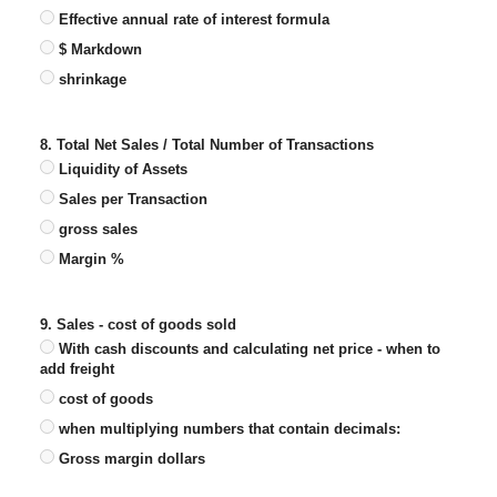
Effective annual rate of interest formula
$ Markdown
shrinkage
8. Total Net Sales / Total Number of Transactions
Liquidity of Assets
Sales per Transaction
gross sales
Margin %
9. Sales - cost of goods sold
With cash discounts and calculating net price - when to
add freight
cost of goods
when multiplying numbers that contain decimals:
Gross margin dollars