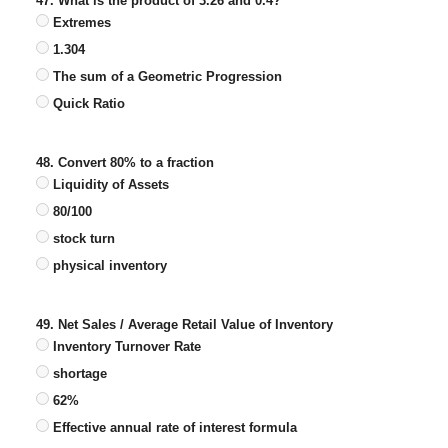
47. What is the product of 3.26 and 0.4?
Extremes
1.304
The sum of a Geometric Progression
Quick Ratio
48. Convert 80% to a fraction
Liquidity of Assets
80/100
stock turn
physical inventory
49. Net Sales / Average Retail Value of Inventory
Inventory Turnover Rate
shortage
62%
Effective annual rate of interest formula