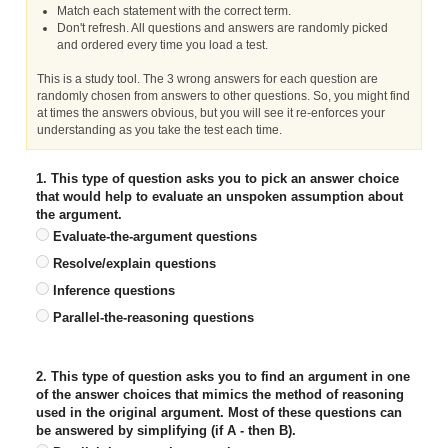
Match each statement with the correct term.
Don't refresh. All questions and answers are randomly picked
and ordered every time you load a test.
This is a study tool. The 3 wrong answers for each question are
randomly chosen from answers to other questions. So, you might find
at times the answers obvious, but you will see it re-enforces your
understanding as you take the test each time.
1. This type of question asks you to pick an answer choice
that would help to evaluate an unspoken assumption about
the argument.
Evaluate-the-argument questions
Resolve/explain questions
Inference questions
Parallel-the-reasoning questions
2. This type of question asks you to find an argument in one
of the answer choices that mimics the method of reasoning
used in the original argument. Most of these questions can
be answered by simplifying (if A - then B).