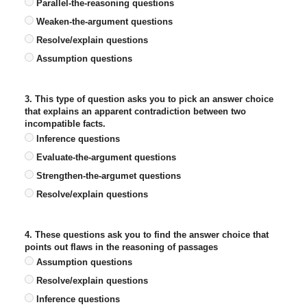
Parallel-the-reasoning questions
Weaken-the-argument questions
Resolve/explain questions
Assumption questions
3. This type of question asks you to pick an answer choice
that explains an apparent contradiction between two
incompatible facts.
Inference questions
Evaluate-the-argument questions
Strengthen-the-argumet questions
Resolve/explain questions
4. These questions ask you to find the answer choice that
points out flaws in the reasoning of passages
Assumption questions
Resolve/explain questions
Inference questions