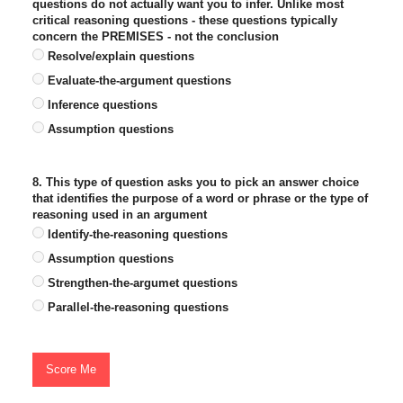
questions do not actually want you to infer. Unlike most
critical reasoning questions - these questions typically
concern the PREMISES - not the conclusion
Resolve/explain questions
Evaluate-the-argument questions
Inference questions
Assumption questions
8. This type of question asks you to pick an answer choice
that identifies the purpose of a word or phrase or the type of
reasoning used in an argument
Identify-the-reasoning questions
Assumption questions
Strengthen-the-argumet questions
Parallel-the-reasoning questions