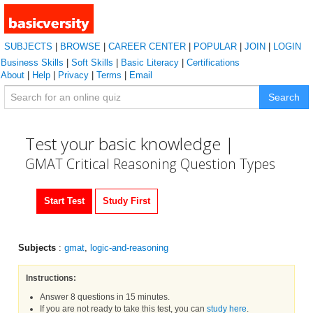
SUBJECTS
|
BROWSE
|
CAREER CENTER
|
POPULAR
|
JOIN
|
LOGIN
Business Skills
|
Soft Skills
|
Basic Literacy
|
Certifications
About
|
Help
|
Privacy
|
Terms
|
Email
Search
Test your basic knowledge |
GMAT Critical Reasoning Question Types
Start Test
Study First
Subjects
:
gmat
,
logic-and-reasoning
Instructions:
Answer 8 questions in 15 minutes.
If you are not ready to take this test, you can
study here
.