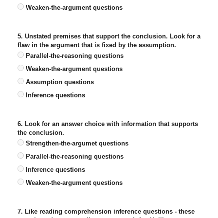
Weaken-the-argument questions
5. Unstated premises that support the conclusion. Look for a
flaw in the argument that is fixed by the assumption.
Parallel-the-reasoning questions
Weaken-the-argument questions
Assumption questions
Inference questions
6. Look for an answer choice with information that supports
the conclusion.
Strengthen-the-argumet questions
Parallel-the-reasoning questions
Inference questions
Weaken-the-argument questions
7. Like reading comprehension inference questions - these