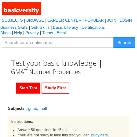
SUBJECTS
|
BROWSE
|
CAREER CENTER
|
POPULAR
|
JOIN
|
LOGIN
Business Skills
|
Soft Skills
|
Basic Literacy
|
Certifications
About
|
Help
|
Privacy
|
Terms
|
Email
Search
Test your basic knowledge |
GMAT Number Properties
Start Test
Study First
Subjects
:
gmat
,
math
Instructions:
Answer 50 questions in 15 minutes.
If you are not ready to take this test, you can
study here
.