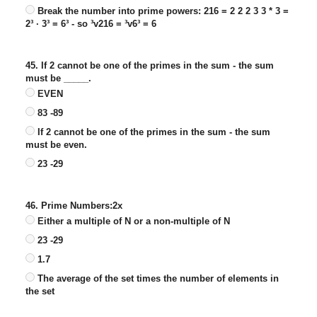
Break the number into prime powers: 216 = 2 2 2 3 3 * 3 =
2³ · 3³ = 6³ - so ³v216 = ³v6³ = 6
45. If 2 cannot be one of the primes in the sum - the sum
must be _____.
EVEN
83 -89
If 2 cannot be one of the primes in the sum - the sum
must be even.
23 -29
46. Prime Numbers:2x
Either a multiple of N or a non-multiple of N
23 -29
1.7
The average of the set times the number of elements in
the set