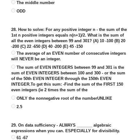
The middle number
ODD
28. How to solve: For any positive integer n - the sum of the
1st n positive integers equals n(n+1)/2. What is the sum of
all the even integers between 99 and 301? (A) 10 -100 (B) 20
-200 (C) 22 -650 (D) 40 -200 (E) 45 -150
The average of an EVEN number of consecutive integers
will NEVER be an integer.
The sum of EVEN INTEGERS between 99 and 301 is the
sum of EVEN INTEGERS between 100 and 300 - or the sum
of the 50th EVEN INTEGER through the 150th EVEN
INTEGER.To get this sum: -Find the sum of the FIRST 150
even integers (ie 2 times the sum of the
ONLY the nonnegative root of the numberUNLIKE
2.5
29. On data sufficiency - ALWAYS _______ algebraic
expressions when you can. ESPECIALLY for divisibility.
61 -67