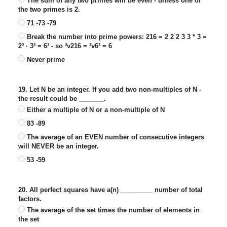
The sum of any two primes will be even - unless one of
the two primes is 2.
71 -73 -79
Break the number into prime powers: 216 = 2 2 2 3 3 * 3 =
2³ · 3³ = 6³ - so ³v216 = ³v6³ = 6
Never prime
19. Let N be an integer. If you add two non-multiples of N -
the result could be _______.
Either a multiple of N or a non-multiple of N
83 -89
The average of an EVEN number of consecutive integers
will NEVER be an integer.
53 -59
20. All perfect squares have a(n) _________ number of total
factors.
The average of the set times the number of elements in
the set