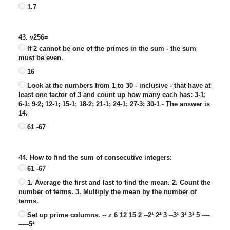
1.7
43. v256=
If 2 cannot be one of the primes in the sum - the sum
must be even.
16
Look at the numbers from 1 to 30 - inclusive - that have at
least one factor of 3 and count up how many each has: 3-1;
6-1; 9-2; 12-1; 15-1; 18-2; 21-1; 24-1; 27-3; 30-1 - The answer is
14.
61 -67
44. How to find the sum of consecutive integers:
61 -67
1. Average the first and last to find the mean. 2. Count the
number of terms. 3. Multiply the mean by the number of
terms.
Set up prime columns. -- z 6 12 15 2 --2¹ 2² 3 --3¹ 3¹ 3¹ 5 ----
-----5¹