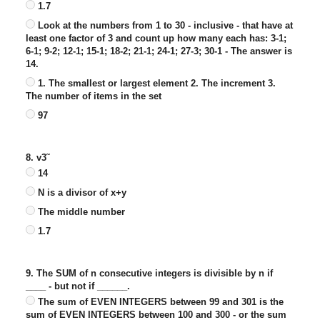
1.7
Look at the numbers from 1 to 30 - inclusive - that have at
least one factor of 3 and count up how many each has: 3-1;
6-1; 9-2; 12-1; 15-1; 18-2; 21-1; 24-1; 27-3; 30-1 - The answer is
14.
1. The smallest or largest element 2. The increment 3.
The number of items in the set
97
8. v3˜
14
N is a divisor of x+y
The middle number
1.7
9. The SUM of n consecutive integers is divisible by n if
____ - but not if ______.
The sum of EVEN INTEGERS between 99 and 301 is the
sum of EVEN INTEGERS between 100 and 300 - or the sum