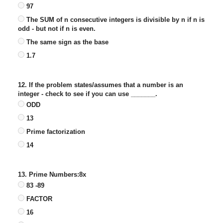
97
The SUM of n consecutive integers is divisible by n if n is
odd - but not if n is even.
The same sign as the base
1.7
12. If the problem states/assumes that a number is an
integer - check to see if you can use _______.
ODD
13
Prime factorization
14
13. Prime Numbers:8x
83 -89
FACTOR
16