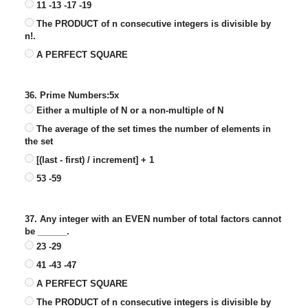
11 -13 -17 -19
The PRODUCT of n consecutive integers is divisible by
n!.
A PERFECT SQUARE
36. Prime Numbers:5x
Either a multiple of N or a non-multiple of N
The average of the set times the number of elements in
the set
[(last - first) / increment] + 1
53 -59
37. Any integer with an EVEN number of total factors cannot
be ______.
23 -29
41 -43 -47
A PERFECT SQUARE
The PRODUCT of n consecutive integers is divisible by