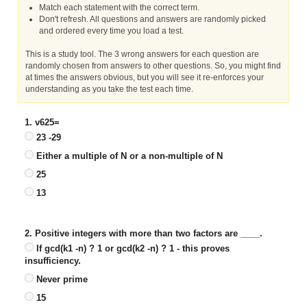
Match each statement with the correct term.
Don't refresh. All questions and answers are randomly picked
and ordered every time you load a test.
This is a study tool. The 3 wrong answers for each question are
randomly chosen from answers to other questions. So, you might find
at times the answers obvious, but you will see it re-enforces your
understanding as you take the test each time.
1. v625=
23 -29
Either a multiple of N or a non-multiple of N
25
13
2. Positive integers with more than two factors are ____.
If gcd(k1 -n) ? 1 or gcd(k2 -n) ? 1 - this proves
insufficiency.
Never prime
15