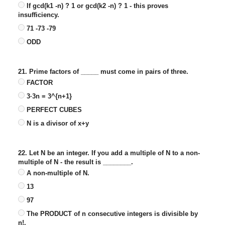
If gcd(k1 -n) ? 1 or gcd(k2 -n) ? 1 - this proves
insufficiency.
71 -73 -79
ODD
21. Prime factors of _____ must come in pairs of three.
FACTOR
3·3n = 3^{n+1}
PERFECT CUBES
N is a divisor of x+y
22. Let N be an integer. If you add a multiple of N to a non-
multiple of N - the result is ________.
A non-multiple of N.
13
97
The PRODUCT of n consecutive integers is divisible by
n!.