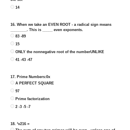
14
16. When we take an EVEN ROOT - a radical sign means
________. This is _____ even exponents.
83 -89
15
ONLY the nonnegative root of the numberUNLIKE
41 -43 -47
17. Prime Numbers:0x
A PERFECT SQUARE
97
Prime factorization
2 -3 -5 -7
18. ³v216 =