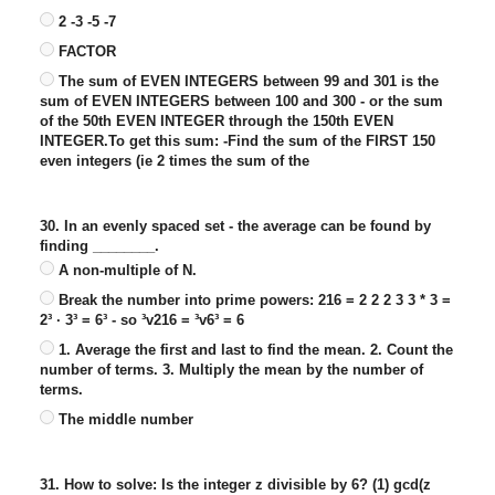
2 -3 -5 -7
FACTOR
The sum of EVEN INTEGERS between 99 and 301 is the
sum of EVEN INTEGERS between 100 and 300 - or the sum
of the 50th EVEN INTEGER through the 150th EVEN
INTEGER.To get this sum: -Find the sum of the FIRST 150
even integers (ie 2 times the sum of the
30. In an evenly spaced set - the average can be found by
finding ________.
A non-multiple of N.
Break the number into prime powers: 216 = 2 2 2 3 3 * 3 =
2³ · 3³ = 6³ - so ³v216 = ³v6³ = 6
1. Average the first and last to find the mean. 2. Count the
number of terms. 3. Multiply the mean by the number of
terms.
The middle number
31. How to solve: Is the integer z divisible by 6? (1) gcd(z