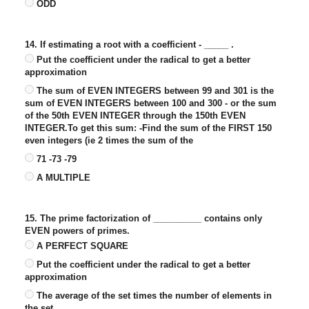
ODD
14. If estimating a root with a coefficient - _____ .
Put the coefficient under the radical to get a better
approximation
The sum of EVEN INTEGERS between 99 and 301 is the
sum of EVEN INTEGERS between 100 and 300 - or the sum
of the 50th EVEN INTEGER through the 150th EVEN
INTEGER.To get this sum: -Find the sum of the FIRST 150
even integers (ie 2 times the sum of the
71 -73 -79
A MULTIPLE
15. The prime factorization of __________ contains only
EVEN powers of primes.
A PERFECT SQUARE
Put the coefficient under the radical to get a better
approximation
The average of the set times the number of elements in
the set