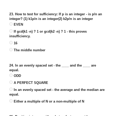
23. How to test for sufficiency: If p is an integer - is p/n an
integer? (1) k1p/n is an integer(2) k2p/n is an integer
EVEN
If gcd(k1 -n) ? 1 or gcd(k2 -n) ? 1 - this proves
insufficiency.
16
The middle number
24. In an evenly spaced set - the ____ and the ____ are
equal.
ODD
A PERFECT SQUARE
In an evenly spaced set - the average and the median are
equal.
Either a multiple of N or a non-multiple of N