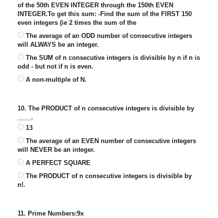
of the 50th EVEN INTEGER through the 150th EVEN
INTEGER.To get this sum: -Find the sum of the FIRST 150
even integers (ie 2 times the sum of the
The average of an ODD number of consecutive integers
will ALWAYS be an integer.
The SUM of n consecutive integers is divisible by n if n is
odd - but not if n is even.
A non-multiple of N.
10. The PRODUCT of n consecutive integers is divisible by
____.
13
The average of an EVEN number of consecutive integers
will NEVER be an integer.
A PERFECT SQUARE
The PRODUCT of n consecutive integers is divisible by
n!.
11. Prime Numbers:9x