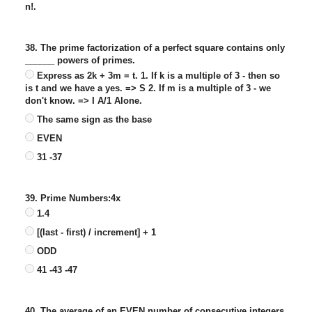
n!.
38. The prime factorization of a perfect square contains only
______ powers of primes.
Express as 2k + 3m = t. 1. If k is a multiple of 3 - then so
is t and we have a yes. => S 2. If m is a multiple of 3 - we
don't know. => I A/1 Alone.
The same sign as the base
EVEN
31 -37
39. Prime Numbers:4x
1.4
[(last - first) / increment] + 1
ODD
41 -43 -47
40. The average of an EVEN number of consecutive integers