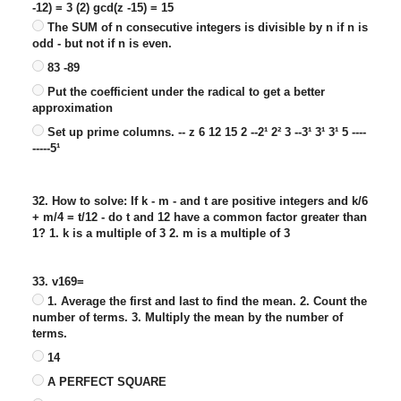
-12) = 3 (2) gcd(z -15) = 15
The SUM of n consecutive integers is divisible by n if n is
odd - but not if n is even.
83 -89
Put the coefficient under the radical to get a better
approximation
Set up prime columns. -- z 6 12 15 2 --2¹ 2² 3 --3¹ 3¹ 3¹ 5 ----
-----5¹
32. How to solve: If k - m - and t are positive integers and k/6
+ m/4 = t/12 - do t and 12 have a common factor greater than
1? 1. k is a multiple of 3 2. m is a multiple of 3
33. v169=
1. Average the first and last to find the mean. 2. Count the
number of terms. 3. Multiply the mean by the number of
terms.
14
A PERFECT SQUARE