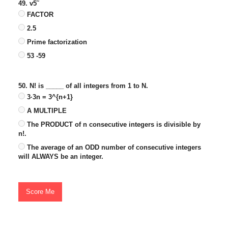
49. v5˜
FACTOR
2.5
Prime factorization
53 -59
50. N! is _____ of all integers from 1 to N.
3·3n = 3^{n+1}
A MULTIPLE
The PRODUCT of n consecutive integers is divisible by
n!.
The average of an ODD number of consecutive integers
will ALWAYS be an integer.