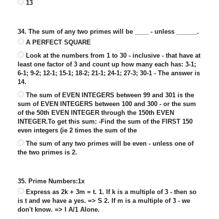
13
34. The sum of any two primes will be ____ - unless ______.
A PERFECT SQUARE
Look at the numbers from 1 to 30 - inclusive - that have at
least one factor of 3 and count up how many each has: 3-1;
6-1; 9-2; 12-1; 15-1; 18-2; 21-1; 24-1; 27-3; 30-1 - The answer is
14.
The sum of EVEN INTEGERS between 99 and 301 is the
sum of EVEN INTEGERS between 100 and 300 - or the sum
of the 50th EVEN INTEGER through the 150th EVEN
INTEGER.To get this sum: -Find the sum of the FIRST 150
even integers (ie 2 times the sum of the
The sum of any two primes will be even - unless one of
the two primes is 2.
35. Prime Numbers:1x
Express as 2k + 3m = t. 1. If k is a multiple of 3 - then so
is t and we have a yes. => S 2. If m is a multiple of 3 - we
don't know. => I A/1 Alone.