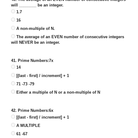
will ________ be an integer.
1.7
16
A non-multiple of N.
The average of an EVEN number of consecutive integers
will NEVER be an integer.
41. Prime Numbers:7x
14
[(last - first) / increment] + 1
71 -73 -79
Either a multiple of N or a non-multiple of N
42. Prime Numbers:6x
[(last - first) / increment] + 1
A MULTIPLE
61 -67