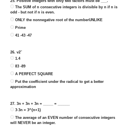
25. Positive integers with only two factors must be ___.
The SUM of n consecutive integers is divisible by n if n is
odd - but not if n is even.
ONLY the nonnegative root of the numberUNLIKE
Prime
41 -43 -47
26. v2˜
1.4
83 -89
A PERFECT SQUARE
Put the coefficient under the radical to get a better
approximation
27. 3n + 3n + 3n = _____ = ______
3·3n = 3^{n+1}
The average of an EVEN number of consecutive integers
will NEVER be an integer.