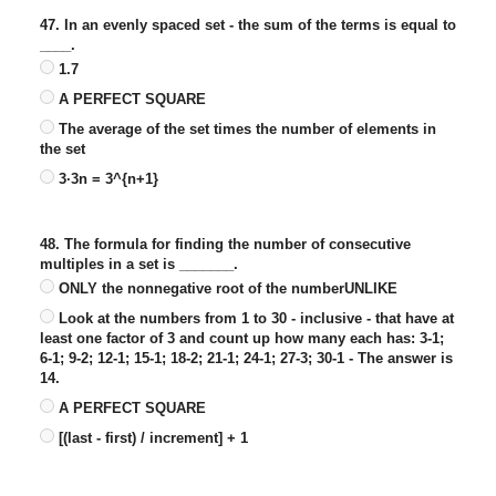
47. In an evenly spaced set - the sum of the terms is equal to
____.
1.7
A PERFECT SQUARE
The average of the set times the number of elements in
the set
3·3n = 3^{n+1}
48. The formula for finding the number of consecutive
multiples in a set is _______.
ONLY the nonnegative root of the numberUNLIKE
Look at the numbers from 1 to 30 - inclusive - that have at
least one factor of 3 and count up how many each has: 3-1;
6-1; 9-2; 12-1; 15-1; 18-2; 21-1; 24-1; 27-3; 30-1 - The answer is
14.
A PERFECT SQUARE
[(last - first) / increment] + 1