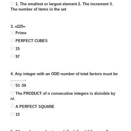
1. The smallest or largest element 2. The increment 3.
The number of items in the set
3. v225=
Prime
PERFECT CUBES
15
97
4. Any integer with an ODD number of total factors must be
_______.
53 -59
The PRODUCT of n consecutive integers is divisible by
n!.
A PERFECT SQUARE
15