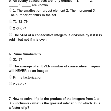
5. All evenly spaced sets are fully defined if:1. _____ 2.
_____ 3. _____ are known.
1. The smallest or largest element 2. The increment 3.
The number of items in the set
71 -73 -79
2 -3 -5 -7
The SUM of n consecutive integers is divisible by n if n is
odd - but not if n is even.
6. Prime Numbers:3x
31 -37
The average of an EVEN number of consecutive integers
will NEVER be an integer.
Prime factorization
2 -3 -5 -7
7. How to solve: If p is the product of the integers from 1 to
30 - inclusive - what is the greatest integer n for which 3n is
a factor of p?