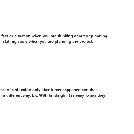
lar fact or situation when you are thinking about or planning
 staffing costs when you are planning the project.
ave of a situation only after it has happened and that
 different way. Ex: With hindsight it is easy to say they