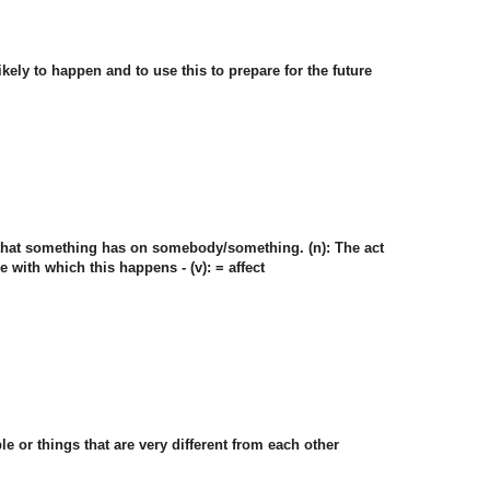
 likely to happen and to use this to prepare for the future
ct that something has on somebody/something. (n): The act
e with which this happens - (v): = affect
le or things that are very different from each other