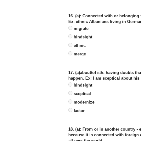
16. (a): Connected with or belonging t
Ex: ethnic Albanians living in Germa
migrate
hindsight
ethnic
merge
17. (a)about/of sth: having doubts tha
happen. Ex: I am sceptical about his
hindsight
sceptical
modernize
factor
18. (a): From or in another country -
because it is connected with foreign c
all over the world.