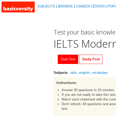
SUBJECTS
|
BROWSE
|
CAREER CENTER
|
POP
Test your basic knowl
IELTS Moder
Start Test
Study First
Subjects
:
ielts
,
english
,
vocabulary
Instructions:
Answer 30 questions in 15 minutes.
If you are not ready to take this tes
Match each statement with the corre
Don't refresh. All questions and an
test.