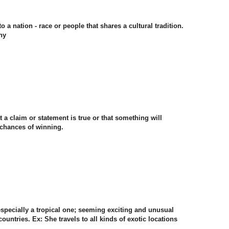
o a nation - race or people that shares a cultural tradition.
ny
t a claim or statement is true or that something will
 chances of winning.
 especially a tropical one; seeming exciting and unusual
ountries. Ex: She travels to all kinds of exotic locations