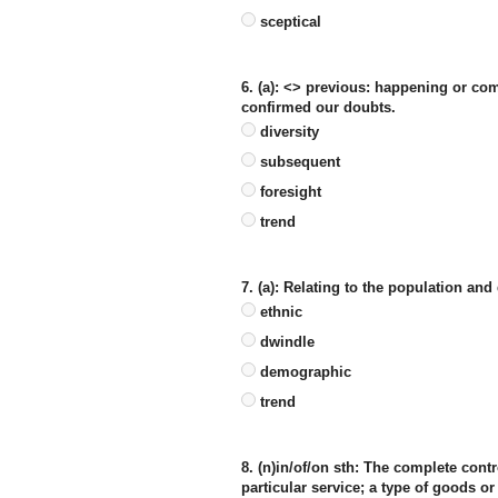
sceptical
6. (a): <> previous: happening or co
confirmed our doubts.
diversity
subsequent
foresight
trend
7. (a): Relating to the population and
ethnic
dwindle
demographic
trend
8. (n)in/of/on sth: The complete contr
particular service; a type of goods or 