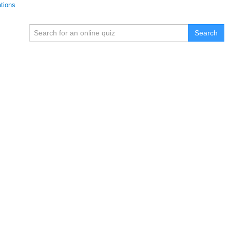
ations
Search