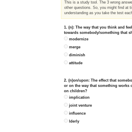
This is a study tool. The 3 wrong answ
other questions. So, you might find at t
understanding as you take the test eac
1. (n): The way that you think and f
towards somebody/something that sh
modernize
merge
diminish
attitude
2. (n)on/upon: The effect that some
or on the way that something works or
on children?
implication
joint venture
influence
lderly