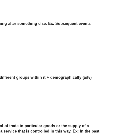
ming after something else. Ex: Subsequent events
 different groups within it + demographically (adv)
ol of trade in particular goods or the supply of a
a service that is controlled in this way. Ex: In the past