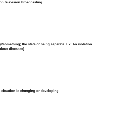
n television broadcasting.
y/something; the state of being separate. Ex: An isolation
ctious diseases)
 a situation is changing or developing