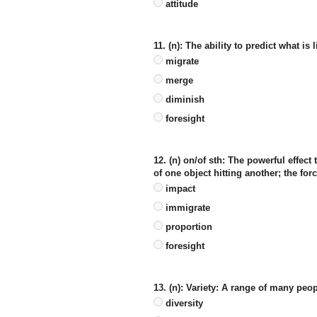
attitude
11. (n): The ability to predict what is
migrate
merge
diminish
foresight
12. (n) on/of sth: The powerful effe
of one object hitting another; the forc
impact
immigrate
proportion
foresight
13. (n): Variety: A range of many peop
diversity