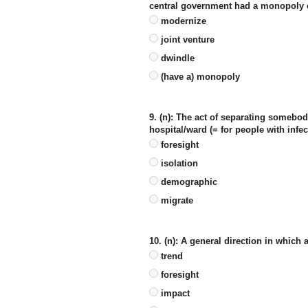
central government had a monopoly o
modernize
joint venture
dwindle
(have a) monopoly
9. (n): The act of separating somebod
hospital/ward (= for people with infe
foresight
isolation
demographic
migrate
10. (n): A general direction in which
trend
foresight
impact