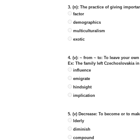
3. (n): The practice of giving importan
factor
demographics
multiculturalism
exotic
4. (v): ~ from ~ to: To leave your ow
Ex: The family left Czechoslovakia i
influence
emigrate
hindsight
implication
5. (v) Decrease: To become or to mak
lderly
diminish
compound