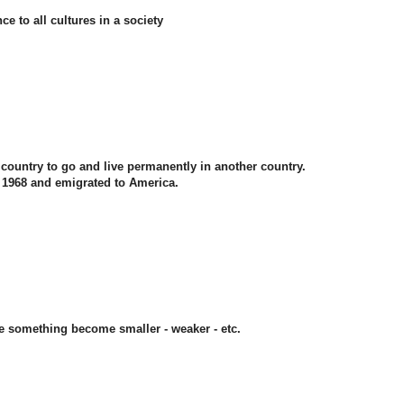
ce to all cultures in a society
n country to go and live permanently in another country.
n 1968 and emigrated to America.
e something become smaller - weaker - etc.