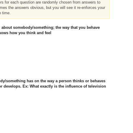
ers for each question are randomly chosen from answers to
imes the answers obvious, but you will see it re-enforces your
h time.
eel about somebody/something; the way that you behave
ows how you think and feel
body/something has on the way a person thinks or behaves
 develops. Ex: What exactly is the influence of television