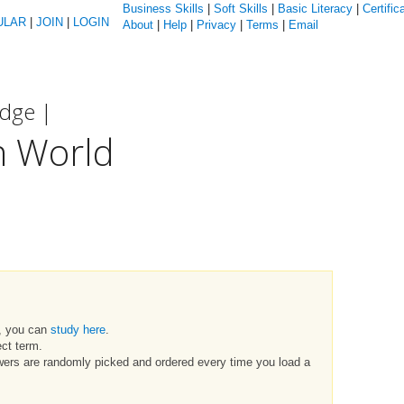
Business Skills
|
Soft Skills
|
Basic Literacy
|
Certific
ULAR
|
JOIN
|
LOGIN
About
|
Help
|
Privacy
|
Terms
|
Email
edge |
n World
t, you can
study here
.
ct term.
swers are randomly picked and ordered every time you load a