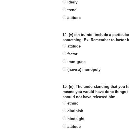
lderly
trend
attitude
14. (v) sth in/into: include a particu
something. Ex: Remember to factor in
attitude
factor
immigrate
(have a) monopoly
15. (n): The understanding that you h
means you would have done things in a
should not have released him.
ethnic
diminish
hindsight
attitude