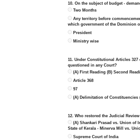
10. On the subject of budget - deman
Two Months
Any territory before commencement o
which government of the Dominion of
President
Ministry wise
11. Under Constitutional Articles 327 
questioned in any Court?
(A) First Reading (B) Second Read
Article 368
97
(A) Delimitation of Constituencies 
12. Who restored the Judicial Review
(A) Shankari Prasad vs. Union of I
State of Kerala - Minerva Mill vs. Uni
Supreme Court of India