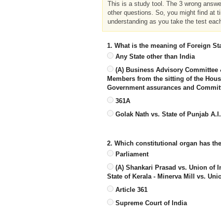
This is a study tool. The 3 wrong answ
other questions. So, you might find at t
understanding as you take the test eac
1. What is the meaning of Foreign Sta
Any State other than India
(A) Business Advisory Committee 
Members from the sitting of the Hou
Government assurances and Committe
361A
Golak Nath vs. State of Punjab A.I
2. Which constitutional organ has th
Parliament
(A) Shankari Prasad vs. Union of I
State of Kerala - Minerva Mill vs. Uni
Article 361
Supreme Court of India