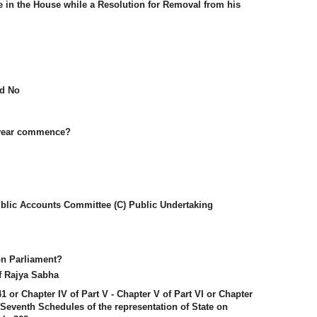
e in the House while a Resolution for Removal from his
nd No
l year commence?
blic Accounts Committee (C) Public Undertaking
n Parliament?
f Rajya Sabha
241 or Chapter IV of Part V - Chapter V of Part VI or Chapter
he Seventh Schedules of the representation of State on