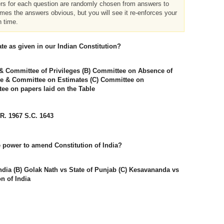
ers for each question are randomly chosen from answers to
imes the answers obvious, but you will see it re-enforces your
h time.
te as given in our Indian Constitution?
& Committee of Privileges (B) Committee on Absence of
se & Committee on Estimates (C) Committee on
e on papers laid on the Table
.R. 1967 S.C. 1643
e power to amend Constitution of India?
ndia (B) Golak Nath vs State of Punjab (C) Kesavananda vs
on of India