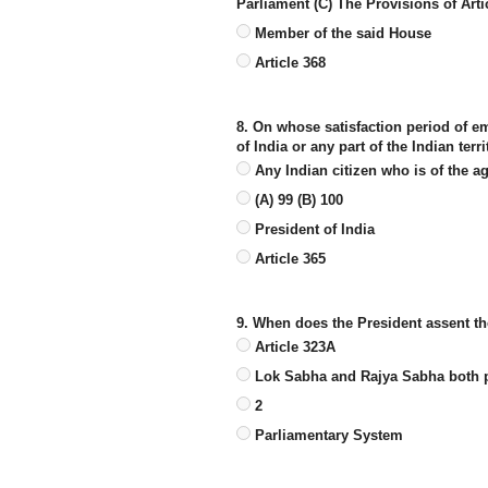
Parliament (C) The Provisions of Arti
Member of the said House
Article 368
8. On whose satisfaction period of e
of India or any part of the Indian terr
Any Indian citizen who is of the a
(A) 99 (B) 100
President of India
Article 365
9. When does the President assent th
Article 323A
Lok Sabha and Rajya Sabha both p
2
Parliamentary System