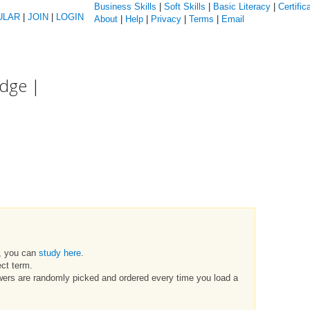
Business Skills
|
Soft Skills
|
Basic Literacy
|
Certific
ULAR
|
JOIN
|
LOGIN
About
|
Help
|
Privacy
|
Terms
|
Email
edge |
t, you can
study here
.
ct term.
swers are randomly picked and ordered every time you load a