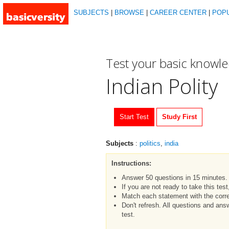
SUBJECTS
|
BROWSE
|
CAREER CENTER
|
POP
Test your basic knowl
Indian Polity
Start Test
Study First
Subjects
:
politics
,
india
Instructions:
Answer 50 questions in 15 minutes.
If you are not ready to take this tes
Match each statement with the corre
Don't refresh. All questions and an
test.