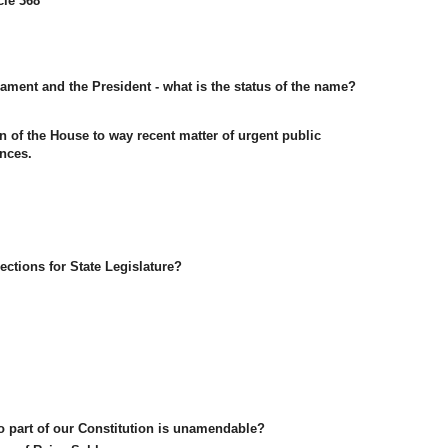
cle 368
iament and the President - what is the status of the name?
 of the House to way recent matter of urgent public
nces.
ections for State Legislature?
o part of our Constitution is unamendable?