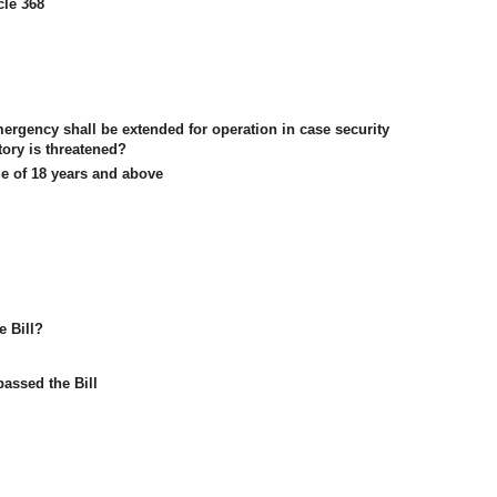
cle 368
mergency shall be extended for operation in case security
itory is threatened?
ge of 18 years and above
e Bill?
assed the Bill