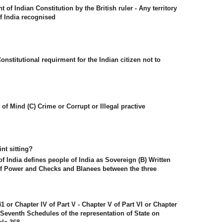
f Indian Constitution by the British ruler - Any territory
 India recognised
onstitutional requirment for the Indian citizen not to
f Mind (C) Crime or Corrupt or Illegal practive
nt sitting?
of India defines people of India as Sovereign (B) Written
 of Power and Checks and Blanees between the three
241 or Chapter IV of Part V - Chapter V of Part VI or Chapter
he Seventh Schedules of the representation of State on