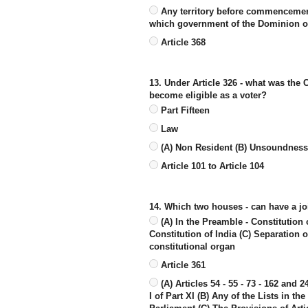
Any territory before commencement o
which government of the Dominion of
Article 368
13. Under Article 326 - what was the C
become eligible as a voter?
Part Fifteen
Law
(A) Non Resident (B) Unsoundness o
Article 101 to Article 104
14. Which two houses - can have a joi
(A) In the Preamble - Constitution 
Constitution of India (C) Separation
constitutional organ
Article 361
(A) Articles 54 - 55 - 73 - 162 and 
I of Part XI (B) Any of the Lists in t