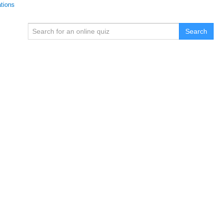
ations
Search