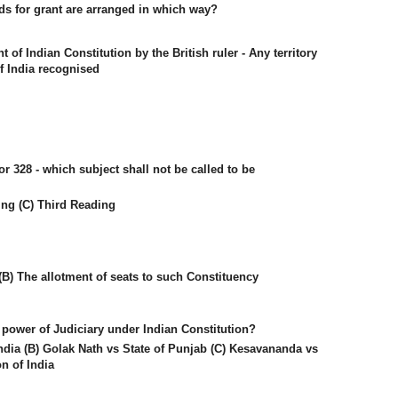
ds for grant are arranged in which way?
f Indian Constitution by the British ruler - Any territory
 India recognised
or 328 - which subject shall not be called to be
ing (C) Third Reading
(B) The allotment of seats to such Constituency
 power of Judiciary under Indian Constitution?
ndia (B) Golak Nath vs State of Punjab (C) Kesavananda vs
on of India