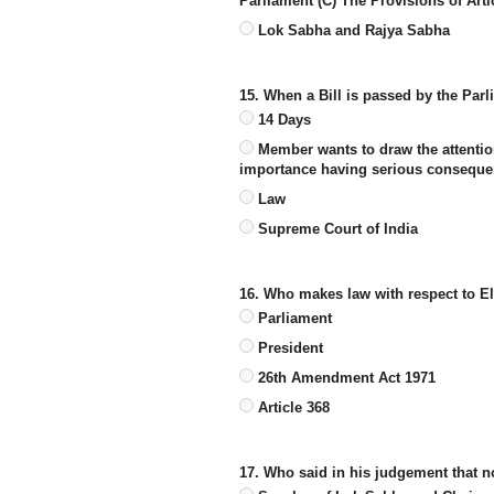
Parliament (C) The Provisions of Arti
Lok Sabha and Rajya Sabha
15. When a Bill is passed by the Parl
14 Days
Member wants to draw the attention
importance having serious conseque
Law
Supreme Court of India
16. Who makes law with respect to El
Parliament
President
26th Amendment Act 1971
Article 368
17. Who said in his judgement that n