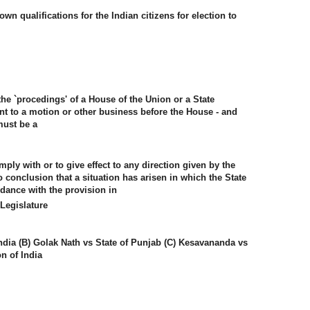
own qualifications for the Indian citizens for election to
the `procedings' of a House of the Union or a State
ant to a motion or other business before the House - and
must be a
mply with or to give effect to any direction given by the
onclusion that a situation has arisen in which the State
dance with the provision in
Legislature
ndia (B) Golak Nath vs State of Punjab (C) Kesavananda vs
on of India