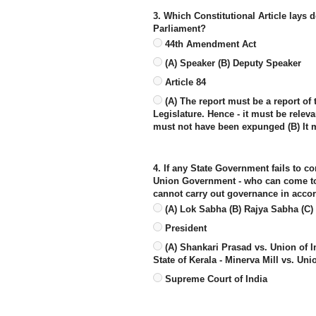
3. Which Constitutional Article lays d
Parliament?
44th Amendment Act
(A) Speaker (B) Deputy Speaker
Article 84
(A) The report must be a report of 
Legislature. Hence - it must be relev
must not have been expunged (B) It 
4. If any State Government fails to co
Union Government - who can come to c
cannot carry out governance in accor
(A) Lok Sabha (B) Rajya Sabha (C) 
President
(A) Shankari Prasad vs. Union of I
State of Kerala - Minerva Mill vs. Uni
Supreme Court of India