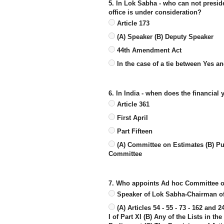
5. In Lok Sabha - who can not presid
office is under consideration?
Article 173
(A) Speaker (B) Deputy Speaker
44th Amendment Act
In the case of a tie between Yes a
6. In India - when does the financia
Article 361
First April
Part Fifteen
(A) Committee on Estimates (B) Pu
Committee
7. Who appoints Ad hoc Committee o
Speaker of Lok Sabha-Chairman o
(A) Articles 54 - 55 - 73 - 162 and 
I of Part XI (B) Any of the Lists in t