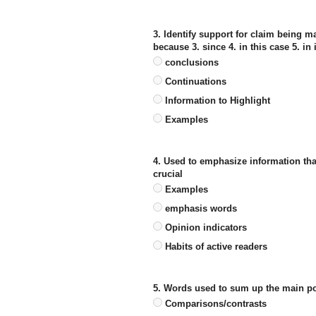
3. Identify support for claim being m
because 3. since 4. in this case 5. in 
conclusions
Continuations
Information to Highlight
Examples
4. Used to emphasize information that 
crucial
Examples
emphasis words
Opinion indicators
Habits of active readers
5. Words used to sum up the main poin
Comparisons/contrasts