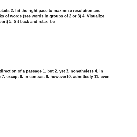
ails 2. hit the right pace to maximize resolution and
nks of words (see words in groups of 2 or 3) 4. Visualize
ort) 5. Sit back and relax- be
direction of a passage 1. but 2. yet 3. nonetheless 4. in
te 7. except 8. in contrast 9. however10. admittedly 11. even