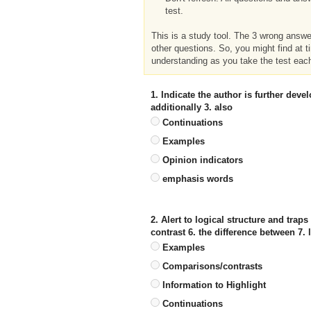
test.
This is a study tool. The 3 wrong answ
other questions. So, you might find at t
understanding as you take the test eac
1. Indicate the author is further dev
additionally 3. also
Continuations
Examples
Opinion indicators
emphasis words
2. Alert to logical structure and traps
contrast 6. the difference between 7. l
Examples
Comparisons/contrasts
Information to Highlight
Continuations