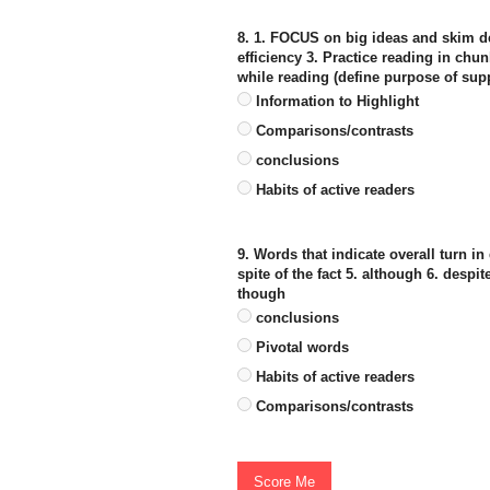
8. 1. FOCUS on big ideas and skim det
efficiency 3. Practice reading in chu
while reading (define purpose of supp
Information to Highlight
Comparisons/contrasts
conclusions
Habits of active readers
9. Words that indicate overall turn in 
spite of the fact 5. although 6. despi
though
conclusions
Pivotal words
Habits of active readers
Comparisons/contrasts