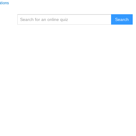
ations
Search