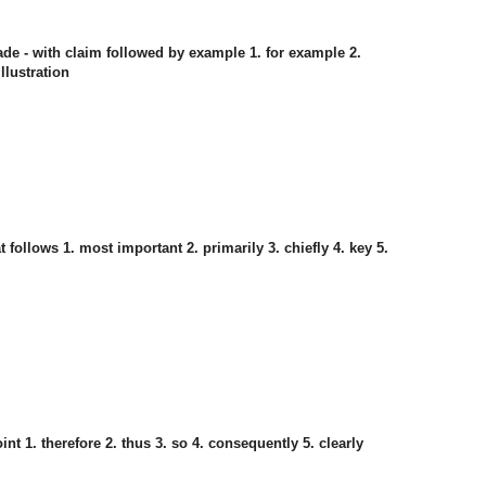
ade - with claim followed by example 1. for example 2.
illustration
follows 1. most important 2. primarily 3. chiefly 4. key 5.
t 1. therefore 2. thus 3. so 4. consequently 5. clearly