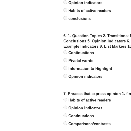
Opinion indicators
Habits of active readers
conclusions
6. 1. Question Topics 2. Transitions:
Conclusions 5. Opinion Indicators 6
Example Indicators 9. List Markers 
Continuations
Pivotal words
Information to Highlight
Opinion indicators
7. Phrases that express opinion 1. fina
Habits of active readers
Opinion indicators
Continuations
Comparisons/contrasts