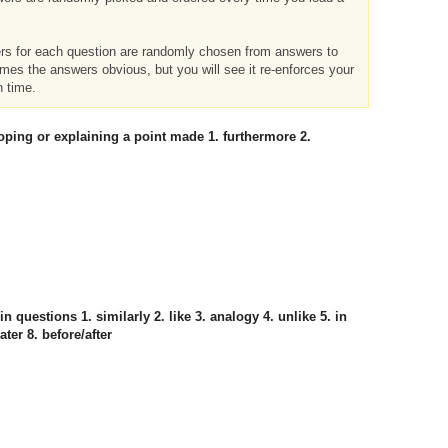
ers for each question are randomly chosen from answers to
imes the answers obvious, but you will see it re-enforces your
h time.
eloping or explaining a point made 1. furthermore 2.
 in questions 1. similarly 2. like 3. analogy 4. unlike 5. in
ater 8. before/after