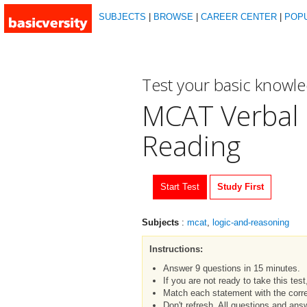
SUBJECTS
|
BROWSE
|
CAREER CENTER
|
POP
Test your basic knowl
MCAT Verbal 
Reading
Start Test
Study First
Subjects
:
mcat
,
logic-and-reasoning
Instructions:
Answer 9 questions in 15 minutes.
If you are not ready to take this tes
Match each statement with the corre
Don't refresh. All questions and an