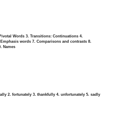
 Pivotal Words 3. Transitions: Continuations 4.
. Emphasis words 7. Comparisons and contrasts 8.
10. Names
lly 2. fortunately 3. thankfully 4. unfortunately 5. sadly