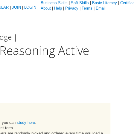
Business Skills
|
Soft Skills
|
Basic Literacy
|
Certific
ULAR
|
JOIN
|
LOGIN
About
|
Help
|
Privacy
|
Terms
|
Email
edge |
Reasoning Active
t, you can
study here
.
ct term.
swers are randomly picked and ordered every time you load a