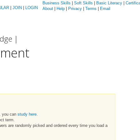
Business Skills
|
Soft Skills
|
Basic Literacy
|
Certific
ULAR
|
JOIN
|
LOGIN
About
|
Help
|
Privacy
|
Terms
|
Email
edge |
pment
t, you can
study here
.
ct term.
swers are randomly picked and ordered every time you load a