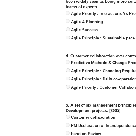
been widely seen as being more suita
teams of experts.
Agile Priority : Interactions Vs Pr
Agile & Planning
Agile Success
Agile Principle : Sustainable pace
4. Customer collaboration over contr
Predictive Methods & Change Pred
Agile Principle : Changing Requi
Agile Principle : Daily co-operatio
Agile Priority : Customer Collabor
5. A set of six management principles
Development projects. [2005]
Customer collaboration
PM Declaration of Interdependence
Iteration Review