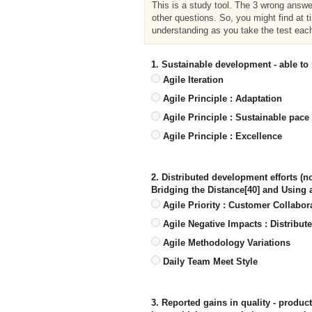
This is a study tool. The 3 wrong answ
other questions. So, you might find at t
understanding as you take the test eac
1. Sustainable development - able to
Agile Iteration
Agile Principle : Adaptation
Agile Principle : Sustainable pace
Agile Principle : Excellence
2. Distributed development efforts (
Bridging the Distance[40] and Using
Agile Priority : Customer Collabor
Agile Negative Impacts : Distribut
Agile Methodology Variations
Daily Team Meet Style
3. Reported gains in quality - produc