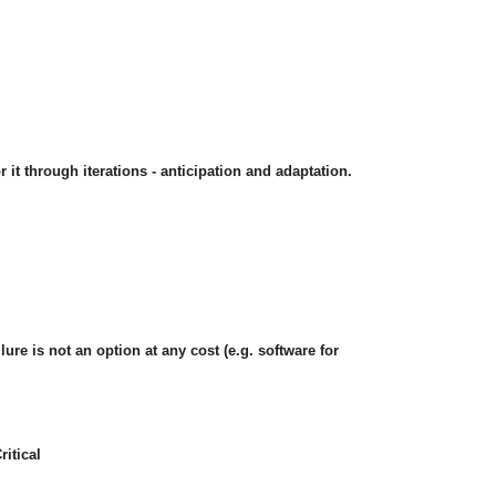
 it through iterations - anticipation and adaptation.
lure is not an option at any cost (e.g. software for
itical