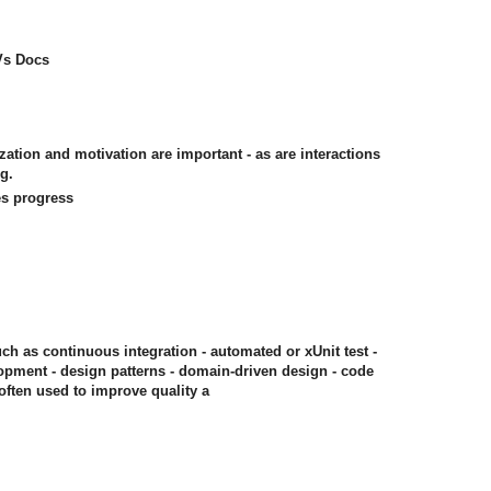
 Vs Docs
ization and motivation are important - as are interactions
g.
es progress
uch as continuous integration - automated or xUnit test -
opment - design patterns - domain-driven design - code
often used to improve quality a