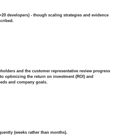
(>20 developers) - though scaling strategies and evidence
cribed.
akeholders and the customer representative review progress
w to optimizing the return on investment (ROI) and
eeds and company goals.
quently (weeks rather than months).