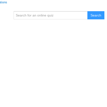
ations
Search