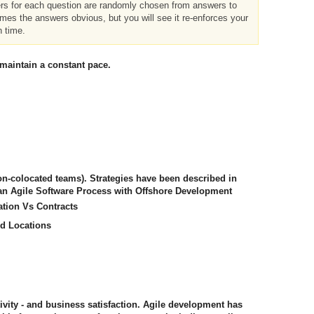
ers for each question are randomly chosen from answers to
imes the answers obvious, but you will see it re-enforces your
h time.
 maintain a constant pace.
non-colocated teams). Strategies have been described in
 an Agile Software Process with Offshore Development
ation Vs Contracts
ed Locations
tivity - and business satisfaction. Agile development has