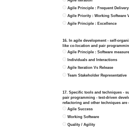
Agile Iteration
Agile Principle : Frequent Delivery
Agile Priority : Working Software
Agile Principle : Excellence
16. In agile development - self-organ
like co-location and pair programmin
Agile Principle : Software measur
Individuals and Interactions
Agile Iteration Vs Release
Team Stakeholder Representative
17. Specific tools and techniques - s
pair programming - test-driven devel
refactoring and other techniques are 
Agile Success
Working Software
Quality / Agility