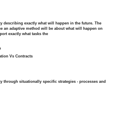
ty describing exactly what will happen in the future. The
gue an adaptive method will be about what will happen on
port exactly what tasks the
n
ation Vs Contracts
ty through situationally specific strategies - processes and