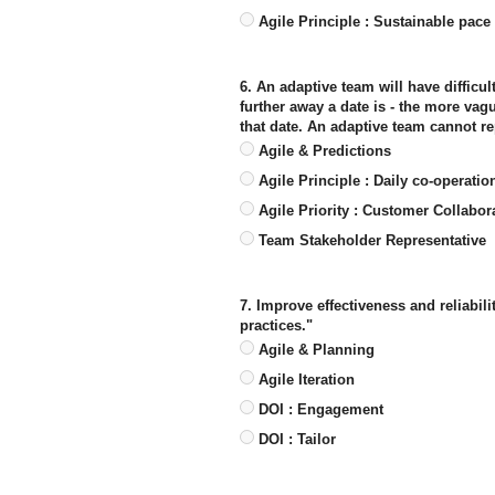
Agile Principle : Sustainable pace
6. An adaptive team will have difficul
further away a date is - the more va
that date. An adaptive team cannot re
Agile & Predictions
Agile Principle : Daily co-operatio
Agile Priority : Customer Collabor
Team Stakeholder Representative
7. Improve effectiveness and reliabili
practices."
Agile & Planning
Agile Iteration
DOI : Engagement
DOI : Tailor