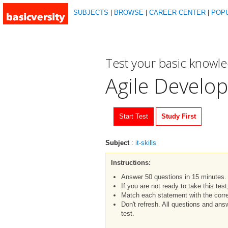
SUBJECTS
|
BROWSE
|
CAREER CENTER
|
POP
Test your basic knowl
Agile Develo
Start Test
Study First
Subject
:
it-skills
Instructions:
Answer 50 questions in 15 minutes.
If you are not ready to take this tes
Match each statement with the corre
Don't refresh. All questions and an
test.