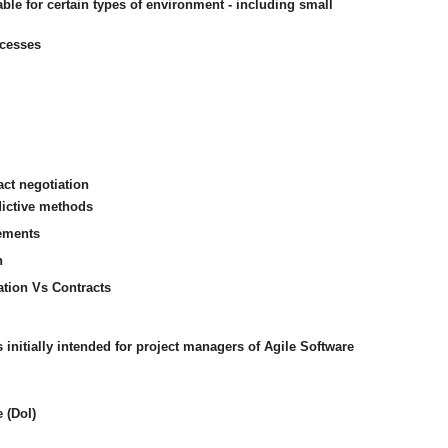
ble for certain types of environment - including small
ocesses
act negotiation
ictive methods
rements
n
ation Vs Contracts
 initially intended for project managers of Agile Software
 (DoI)