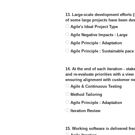
13. Large-scale development efforts 
of some large projects have been des
Agile's Ideal Project Type
Agile Negative Impacts : Large
Agile Principle : Adaptation
Agile Principle : Sustainable pace
14. At the end of each iteration - st
and re-evaluate priorities with a vie
ensuring alignment with customer n
Agile & Continuous Testing
Method Tailoring
Agile Principle : Adaptation
Iteration Review
15. Working software is delivered fre