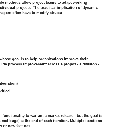
agile methods allow project teams to adapt working
ndividual projects. The practical implication of dynamic
nagers often have to modify structu
hose goal is to help organizations improve their
ide process improvement across a project - a division -
tegration)
itical
functionality to warrant a market release - but the goal is
imal bugs) at the end of each iteration. Multiple iterations
t or new features.