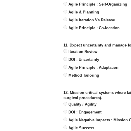
Agile Principle : Self-Organizing
Agile & Planning
Agile Iteration Vs Release
Agile Principle : Co-location
11. Dxpect uncertainty and manage for
Iteration Review
DOI : Uncertainty
Agile Principle : Adaptation
Method Tailoring
12. Mission-critical systems where fai
surgical procedures).
Quality / Agility
DOI : Engagement
Agile Negative Impacts : Mission Cr
Agile Success