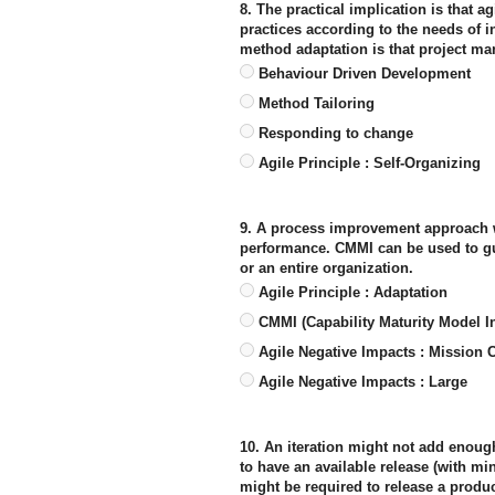
8. The practical implication is that 
practices according to the needs of i
method adaptation is that project ma
Behaviour Driven Development
Method Tailoring
Responding to change
Agile Principle : Self-Organizing
9. A process improvement approach w
performance. CMMI can be used to gu
or an entire organization.
Agile Principle : Adaptation
CMMI (Capability Maturity Model In
Agile Negative Impacts : Mission Cr
Agile Negative Impacts : Large
10. An iteration might not add enough 
to have an available release (with min
might be required to release a produc