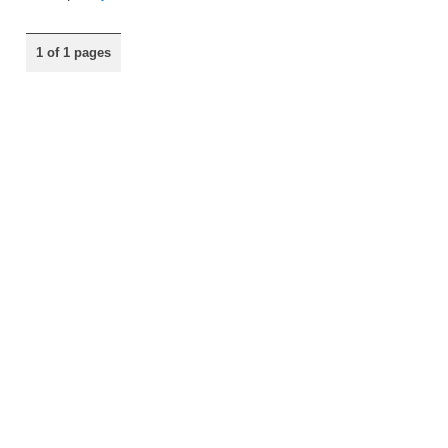
1 of 1 pages