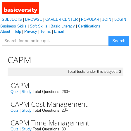
SUBJECTS
|
BROWSE
|
CAREER CENTER
|
POPULAR
|
JOIN
|
LOGIN
Business Skills
|
Soft Skills
|
Basic Literacy
|
Certifications
About
|
Help
|
Privacy
|
Terms
|
Email
Search
CAPM
Total tests under this subject: 3
CAPM
Quiz
|
Study
Total Questions: 260+
CAPM Cost Management
Quiz
|
Study
Total Questions: 20+
CAPM Time Management
Quiz
|
Study
Total Questions: 30+