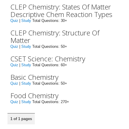
CLEP Chemistry: States Of Matter
Descriptive Chem Reaction Types
Quiz
|
Study
Total Questions: 30+
CLEP Chemistry: Structure Of
Matter
Quiz
|
Study
Total Questions: 50+
CSET Science: Chemistry
Quiz
|
Study
Total Questions: 60+
Basic Chemistry
Quiz
|
Study
Total Questions: 50+
Food Chemistry
Quiz
|
Study
Total Questions: 270+
1 of 1 pages