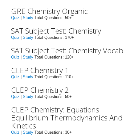
GRE Chemistry Organic
Quiz
|
Study
Total Questions: 50+
SAT Subject Test: Chemistry
Quiz
|
Study
Total Questions: 170+
SAT Subject Test: Chemistry Vocab
Quiz
|
Study
Total Questions: 120+
CLEP Chemistry 1
Quiz
|
Study
Total Questions: 110+
CLEP Chemistry 2
Quiz
|
Study
Total Questions: 50+
CLEP Chemistry: Equations
Equilibrium Thermodynamics And
Kinetics
Quiz
|
Study
Total Questions: 30+