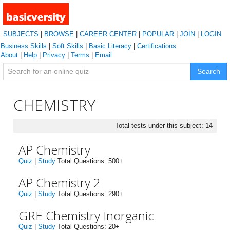
SUBJECTS
|
BROWSE
|
CAREER CENTER
|
POPULAR
|
JOIN
|
LOGIN
Business Skills
|
Soft Skills
|
Basic Literacy
|
Certifications
About
|
Help
|
Privacy
|
Terms
|
Email
Search
CHEMISTRY
Total tests under this subject: 14
AP Chemistry
Quiz
|
Study
Total Questions: 500+
AP Chemistry 2
Quiz
|
Study
Total Questions: 290+
GRE Chemistry Inorganic
Quiz
|
Study
Total Questions: 20+