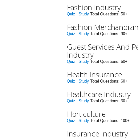
Fashion Industry
Quiz
|
Study
Total Questions: 50+
Fashion Merchandizi
Quiz
|
Study
Total Questions: 90+
Guest Services And P
Industry
Quiz
|
Study
Total Questions: 60+
Health Insurance
Quiz
|
Study
Total Questions: 60+
Healthcare Industry
Quiz
|
Study
Total Questions: 30+
Horticulture
Quiz
|
Study
Total Questions: 100+
Insurance Industry