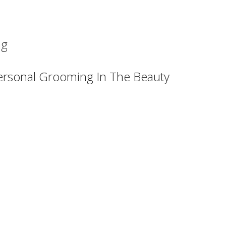
ng
ersonal Grooming In The Beauty