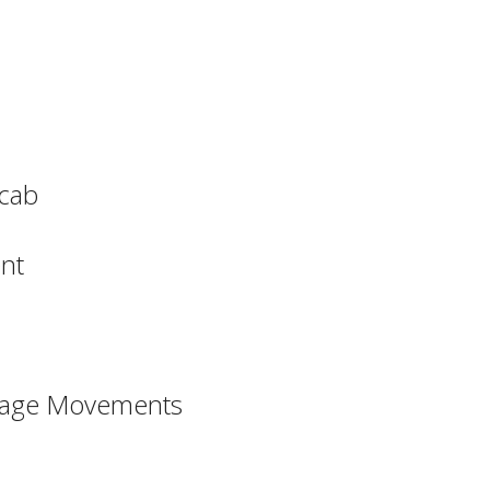
ocab
nt
ssage Movements