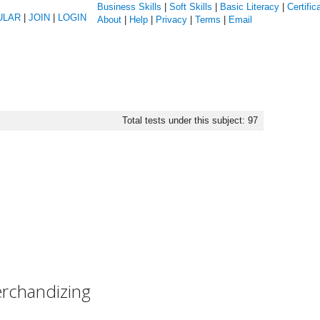
Business Skills
|
Soft Skills
|
Basic Literacy
|
Certific
ULAR
|
JOIN
|
LOGIN
About
|
Help
|
Privacy
|
Terms
|
Email
Total tests under this subject: 97
erchandizing