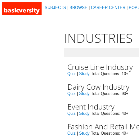
SUBJECTS
|
BROWSE
|
CAREER CENTER
|
POP
INDUSTRIES
Cruise Line Industry
Quiz
|
Study
Total Questions: 10+
Dairy Cow Industry
Quiz
|
Study
Total Questions: 90+
Event Industry
Quiz
|
Study
Total Questions: 40+
Fashion And Retail M
Quiz
|
Study
Total Questions: 40+