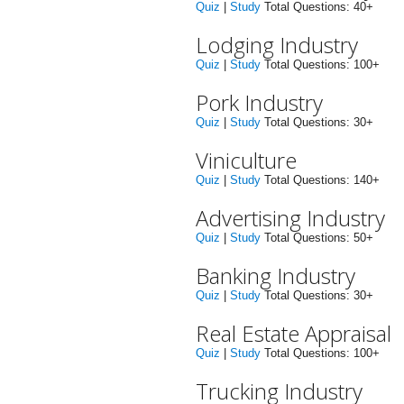
Quiz
|
Study
Total Questions: 40+
Lodging Industry
Quiz
|
Study
Total Questions: 100+
Pork Industry
Quiz
|
Study
Total Questions: 30+
Viniculture
Quiz
|
Study
Total Questions: 140+
Advertising Industry
Quiz
|
Study
Total Questions: 50+
Banking Industry
Quiz
|
Study
Total Questions: 30+
Real Estate Appraisal
Quiz
|
Study
Total Questions: 100+
Trucking Industry