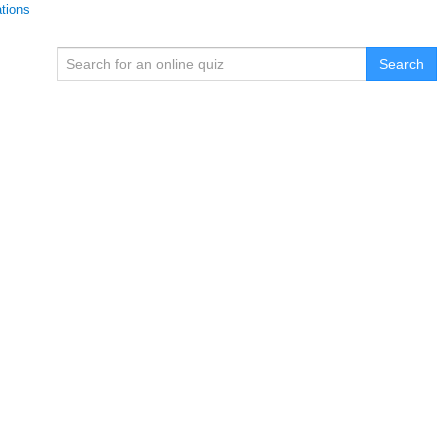
ations
Search