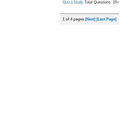
Quiz
|
Study
Total Questions: 20+
1 of 4 pages
[Next]
[Last Page]