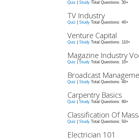
Quiz
|
Study
Total Questions: 30+
TV Industry
Quiz
|
Study
Total Questions: 40+
Venture Capital
Quiz
|
Study
Total Questions: 110+
Magazine Industry V
Quiz
|
Study
Total Questions: 10+
Broadcast Manageme
Quiz
|
Study
Total Questions: 40+
Carpentry Basics
Quiz
|
Study
Total Questions: 80+
Classification Of Ma
Quiz
|
Study
Total Questions: 50+
Electrician 101