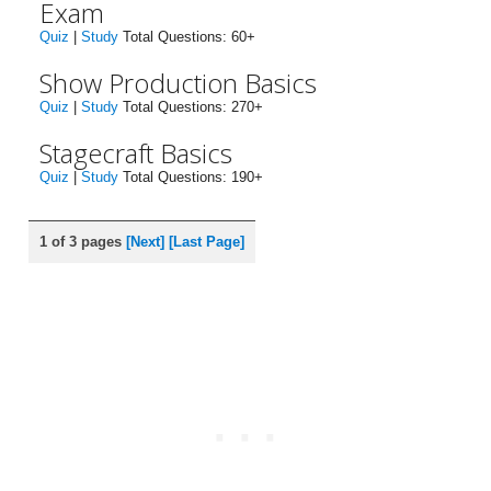
Exam
Quiz
|
Study
Total Questions: 60+
Show Production Basics
Quiz
|
Study
Total Questions: 270+
Stagecraft Basics
Quiz
|
Study
Total Questions: 190+
1 of 3 pages
[Next]
[Last Page]