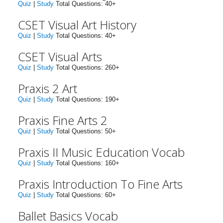
Quiz
|
Study
Total Questions: 40+
CSET Visual Art History
Quiz
|
Study
Total Questions: 40+
CSET Visual Arts
Quiz
|
Study
Total Questions: 260+
Praxis 2 Art
Quiz
|
Study
Total Questions: 190+
Praxis Fine Arts 2
Quiz
|
Study
Total Questions: 50+
Praxis II Music Education Vocab
Quiz
|
Study
Total Questions: 160+
Praxis Introduction To Fine Arts
Quiz
|
Study
Total Questions: 60+
Ballet Basics Vocab