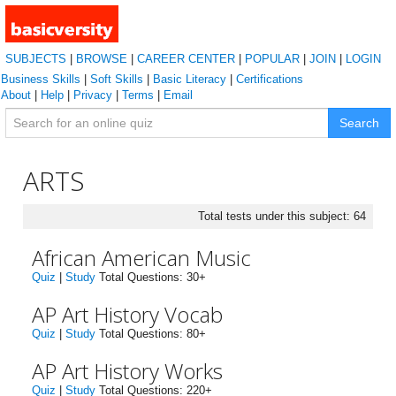
SUBJECTS
|
BROWSE
|
CAREER CENTER
|
POPULAR
|
JOIN
|
LOGIN
Business Skills
|
Soft Skills
|
Basic Literacy
|
Certifications
About
|
Help
|
Privacy
|
Terms
|
Email
Search
ARTS
Total tests under this subject: 64
African American Music
Quiz
|
Study
Total Questions: 30+
AP Art History Vocab
Quiz
|
Study
Total Questions: 80+
AP Art History Works
Quiz
|
Study
Total Questions: 220+