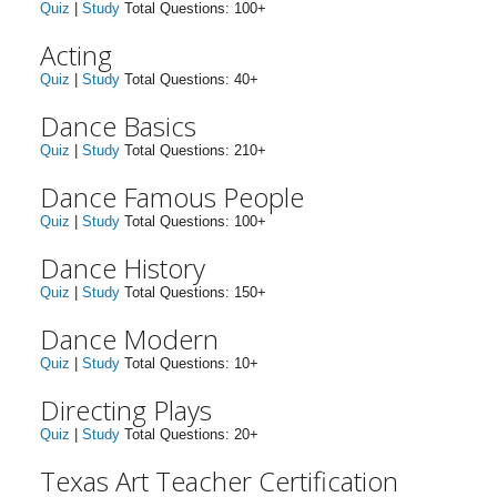
Quiz
|
Study
Total Questions: 100+
Acting
Quiz
|
Study
Total Questions: 40+
Dance Basics
Quiz
|
Study
Total Questions: 210+
Dance Famous People
Quiz
|
Study
Total Questions: 100+
Dance History
Quiz
|
Study
Total Questions: 150+
Dance Modern
Quiz
|
Study
Total Questions: 10+
Directing Plays
Quiz
|
Study
Total Questions: 20+
Texas Art Teacher Certification