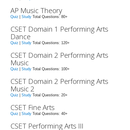
AP Music Theory
Quiz
|
Study
Total Questions: 80+
CSET Domain 1 Performing Arts
Dance
Quiz
|
Study
Total Questions: 120+
CSET Domain 2 Performing Arts
Music
Quiz
|
Study
Total Questions: 100+
CSET Domain 2 Performing Arts
Music 2
Quiz
|
Study
Total Questions: 20+
CSET Fine Arts
Quiz
|
Study
Total Questions: 40+
CSET Performing Arts III